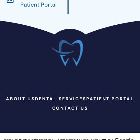
Patient Portal
ABOUT US
DENTAL SERVICES
PATIENT PORTAL
CONTACT US