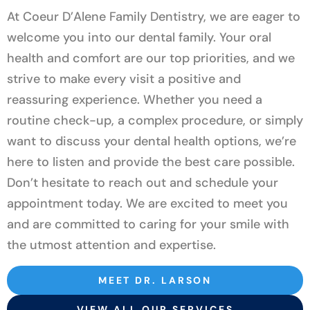
At Coeur D’Alene Family Dentistry, we are eager to
welcome you into our dental family. Your oral
health and comfort are our top priorities, and we
strive to make every visit a positive and
reassuring experience. Whether you need a
routine check-up, a complex procedure, or simply
want to discuss your dental health options, we’re
here to listen and provide the best care possible.
Don’t hesitate to reach out and schedule your
appointment today. We are excited to meet you
and are committed to caring for your smile with
the utmost attention and expertise.
MEET DR. LARSON
VIEW ALL OUR SERVICES