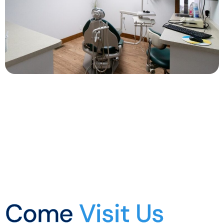
Come
Visit Us