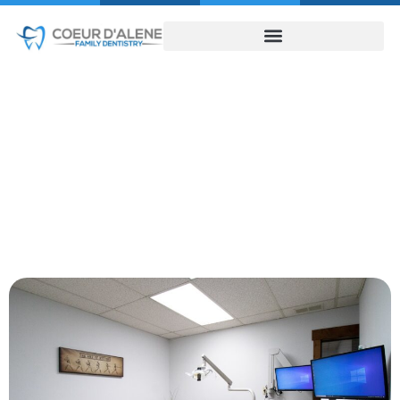
About Us
HOME
ABOUT US