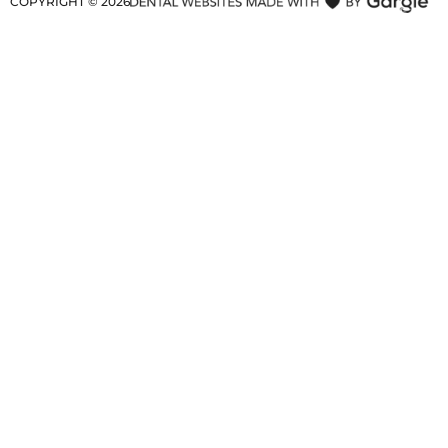
COPYRIGHT ©
2026