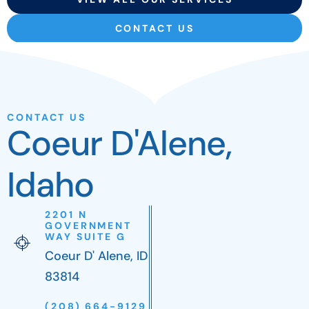
CONTACT US
CONTACT US
Coeur D'Alene,
Idaho
2201 N
GOVERNMENT
WAY SUITE G
Coeur D' Alene, ID
83814
(208) 664-9129