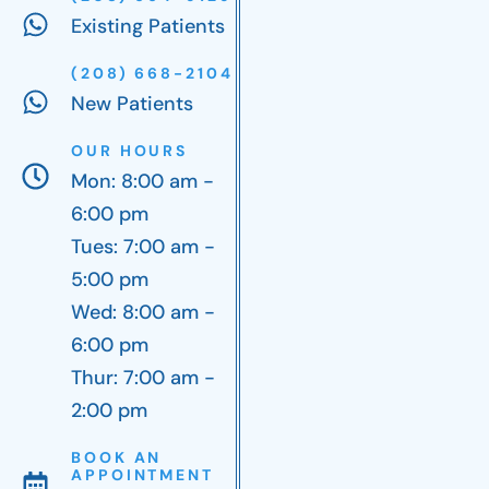
Existing Patients
(208) 668-2104
New Patients
OUR HOURS
Mon: 8:00 am -
6:00 pm
Tues: 7:00 am -
5:00 pm
Wed: 8:00 am -
6:00 pm
Thur: 7:00 am -
2:00 pm
BOOK AN
APPOINTMENT