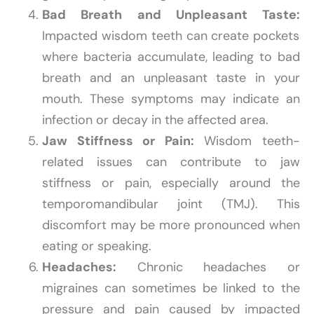
Bad Breath and Unpleasant Taste:
Impacted wisdom teeth can create pockets
where bacteria accumulate, leading to bad
breath and an unpleasant taste in your
mouth. These symptoms may indicate an
infection or decay in the affected area.
Jaw Stiffness or Pain:
Wisdom teeth-
related issues can contribute to jaw
stiffness or pain, especially around the
temporomandibular joint (TMJ). This
discomfort may be more pronounced when
eating or speaking.
Headaches:
Chronic headaches or
migraines can sometimes be linked to the
pressure and pain caused by impacted