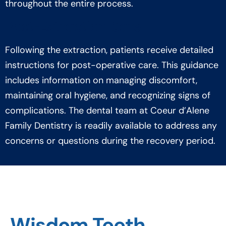
throughout the entire process.
Post-Extraction Care
Following the extraction, patients receive detailed
instructions for post-operative care. This guidance
includes information on managing discomfort,
maintaining oral hygiene, and recognizing signs of
complications. The dental team at Coeur d’Alene
Family Dentistry is readily available to address any
concerns or questions during the recovery period.
Wisdom Teeth