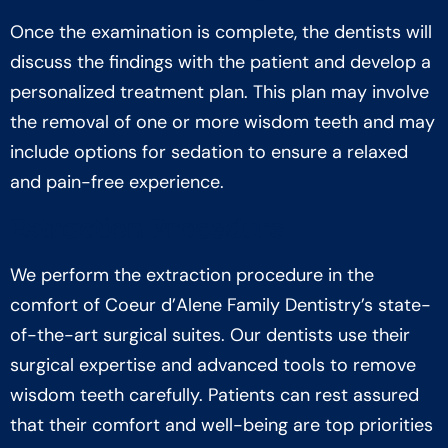
Once the examination is complete, the dentists will
discuss the findings with the patient and develop a
personalized treatment plan. This plan may involve
the removal of one or more wisdom teeth and may
include options for sedation to ensure a relaxed
and pain-free experience.
Extraction Procedure
We perform the extraction procedure in the
comfort of Coeur d’Alene Family Dentistry’s state-
of-the-art surgical suites. Our dentists use their
surgical expertise and advanced tools to remove
wisdom teeth carefully. Patients can rest assured
that their comfort and well-being are top priorities