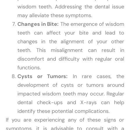
wisdom teeth. Addressing the dental issue
may alleviate these symptoms.
Changes in Bite:
The emergence of wisdom
teeth can affect your bite and lead to
changes in the alignment of your other
teeth. This misalignment can result in
discomfort and difficulty with regular oral
functions.
Cysts or Tumors:
In rare cases, the
development of cysts or tumors around
impacted wisdom teeth may occur. Regular
dental check-ups and X-rays can help
identify these potential complications.
If you are experiencing any of these signs or
symptoms, it is advisable to consult with a