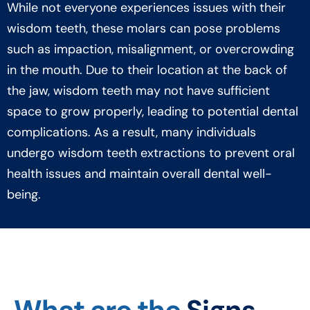
While not everyone experiences issues with their
wisdom teeth, these molars can pose problems
such as impaction, misalignment, or overcrowding
in the mouth. Due to their location at the back of
the jaw, wisdom teeth may not have sufficient
space to grow properly, leading to potential dental
complications. As a result, many individuals
undergo wisdom teeth extractions to prevent oral
health issues and maintain overall dental well-
being.