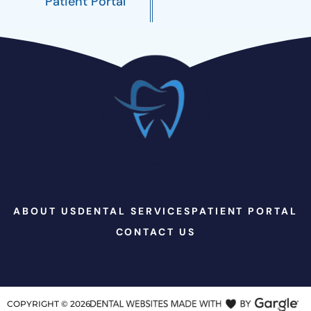
Patient Portal
ABOUT US
DENTAL SERVICES
PATIENT PORTAL
CONTACT US
COPYRIGHT ©
2026