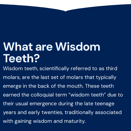
What are Wisdom
Teeth?
Wisdom teeth, scientifically referred to as third
molars, are the last set of molars that typically
emerge in the back of the mouth. These teeth
earned the colloquial term “wisdom teeth” due to
their usual emergence during the late teenage
years and early twenties, traditionally associated
with gaining wisdom and maturity.