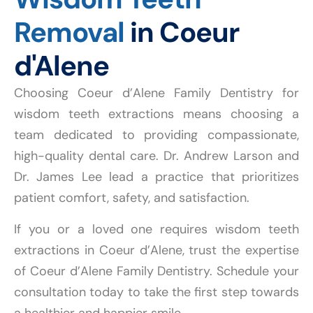
Removal
in Coeur
d'Alene
Choosing Coeur d’Alene Family Dentistry for
wisdom teeth extractions means choosing a
team dedicated to providing compassionate,
high-quality dental care. Dr. Andrew Larson and
Dr. James Lee lead a practice that prioritizes
patient comfort, safety, and satisfaction.
If you or a loved one requires wisdom teeth
extractions in Coeur d’Alene, trust the expertise
of Coeur d’Alene Family Dentistry. Schedule your
consultation today to take the first step towards
a healthier and happier smile.