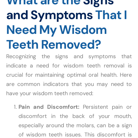
What are the
Signs
and Symptoms
That I
Need My Wisdom
Teeth Removed?
Recognizing the signs and symptoms that
indicate a need for wisdom teeth removal is
crucial for maintaining optimal oral health. Here
are common indicators that you may need to
have your wisdom teeth removed:
Pain and Discomfort:
Persistent pain or
discomfort in the back of your mouth,
especially around the molars, can be a sign
of wisdom teeth issues. This discomfort is