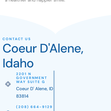
CONTACT US
Coeur D'Alene,
Idaho
2201 N
GOVERNMENT
WAY SUITE G
Coeur D' Alene, ID
83814
(208) 664-9129