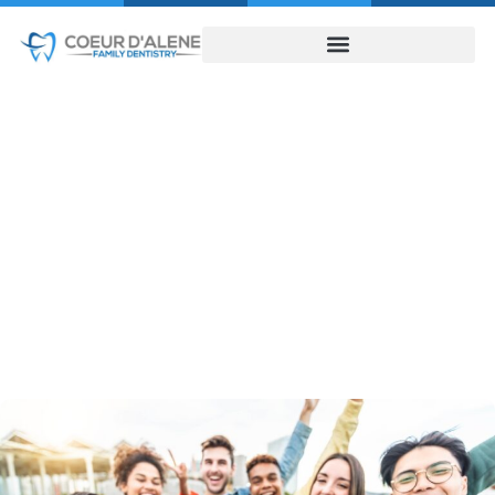
Wisdom Teeth
Removal
HOME
WISDOM TEETH REMOVAL