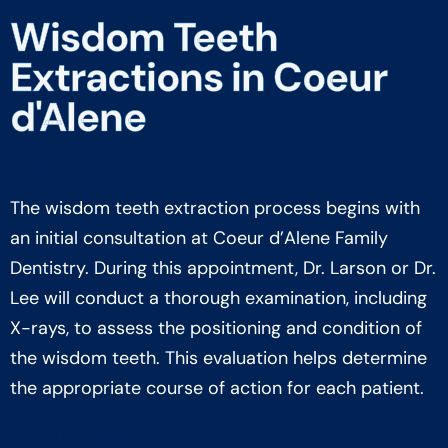
Wisdom Teeth
Extractions in Coeur
d'Alene
Initial Consultation
The wisdom teeth extraction process begins with
an initial consultation at Coeur d’Alene Family
Dentistry. During this appointment, Dr. Larson or Dr.
Lee will conduct a thorough examination, including
X-rays, to assess the positioning and condition of
the wisdom teeth. This evaluation helps determine
the appropriate course of action for each patient.
Treatment Planning