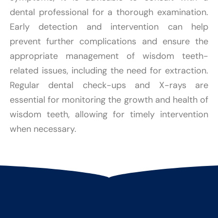
dental professional for a thorough examination.
Early detection and intervention can help
prevent further complications and ensure the
appropriate management of wisdom teeth-
related issues, including the need for extraction.
Regular dental check-ups and X-rays are
essential for monitoring the growth and health of
wisdom teeth, allowing for timely intervention
when necessary.