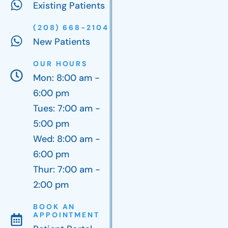
Existing Patients
(208) 668-2104
New Patients
OUR HOURS
Mon: 8:00 am -
6:00 pm
Tues: 7:00 am -
5:00 pm
Wed: 8:00 am -
6:00 pm
Thur: 7:00 am -
2:00 pm
BOOK AN
APPOINTMENT