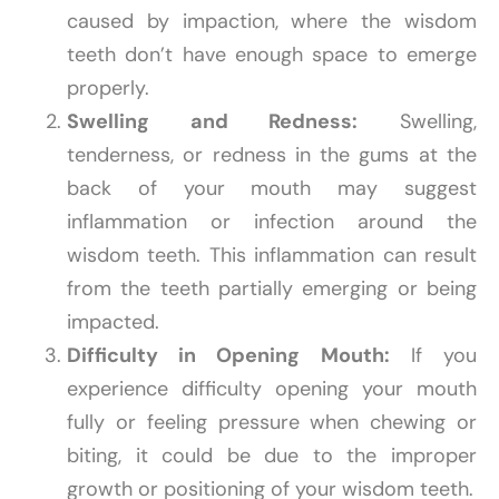
caused by impaction, where the wisdom
teeth don’t have enough space to emerge
properly.
Swelling and Redness:
Swelling,
tenderness, or redness in the gums at the
back of your mouth may suggest
inflammation or infection around the
wisdom teeth. This inflammation can result
from the teeth partially emerging or being
impacted.
Difficulty in Opening Mouth:
If you
experience difficulty opening your mouth
fully or feeling pressure when chewing or
biting, it could be due to the improper
growth or positioning of your wisdom teeth.