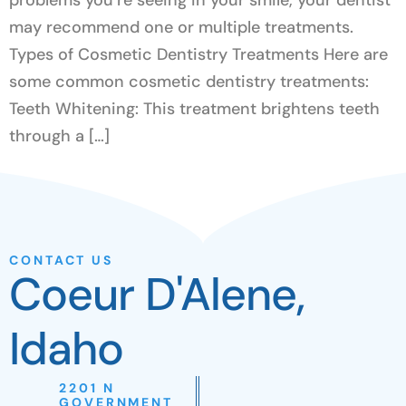
may recommend one or multiple treatments.
Types of Cosmetic Dentistry Treatments Here are
some common cosmetic dentistry treatments:
Teeth Whitening: This treatment brightens teeth
through a […]
CONTACT US
Coeur D'Alene,
Idaho
2201 N
GOVERNMENT