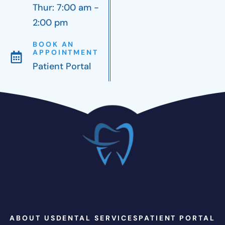
Thur: 7:00 am -
2:00 pm
BOOK AN
APPOINTMENT
Patient Portal
ABOUT US
DENTAL SERVICES
PATIENT PORTAL