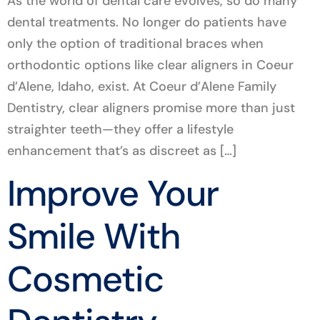
As the world of dental care evolves, so do many
dental treatments. No longer do patients have
only the option of traditional braces when
orthodontic options like clear aligners in Coeur
d’Alene, Idaho, exist. At Coeur d’Alene Family
Dentistry, clear aligners promise more than just
straighter teeth—they offer a lifestyle
enhancement that’s as discreet as […]
Improve Your
Smile With
Cosmetic