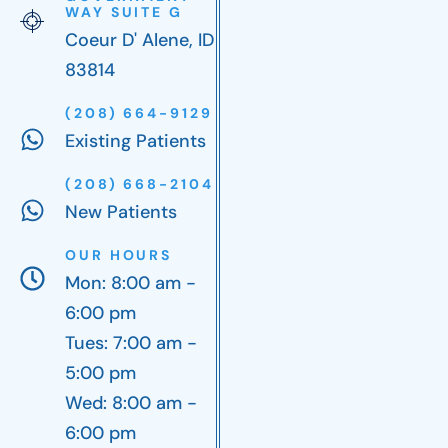
WAY SUITE G
Coeur D' Alene, ID
83814
(208) 664-9129
Existing Patients
(208) 668-2104
New Patients
OUR HOURS
Mon: 8:00 am -
6:00 pm
Tues: 7:00 am -
5:00 pm
Wed: 8:00 am -
6:00 pm