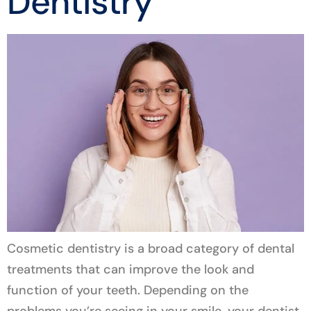
Dentistry
Cosmetic dentistry is a broad category of dental
treatments that can improve the look and
function of your teeth. Depending on the
problems you’re seeing in your smile, your dentist