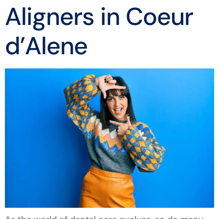
Aligners in Coeur
d’Alene