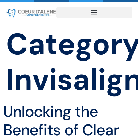
Category
Invisalig
Unlocking the
Benefits of Clear