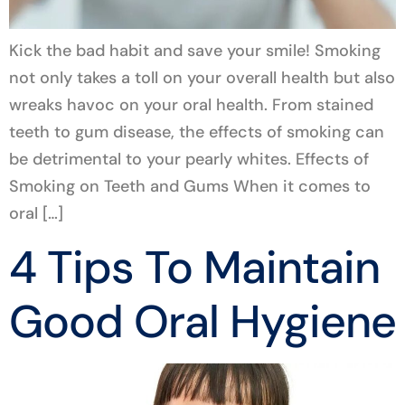
Kick the bad habit and save your smile! Smoking
not only takes a toll on your overall health but also
wreaks havoc on your oral health. From stained
teeth to gum disease, the effects of smoking can
be detrimental to your pearly whites. Effects of
Smoking on Teeth and Gums When it comes to
oral […]
4 Tips To Maintain
Good Oral Hygiene