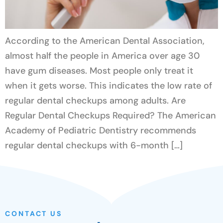
According to the American Dental Association,
almost half the people in America over age 30
have gum diseases. Most people only treat it
when it gets worse. This indicates the low rate of
regular dental checkups among adults. Are
Regular Dental Checkups Required? The American
Academy of Pediatric Dentistry recommends
regular dental checkups with 6-month […]
CONTACT US