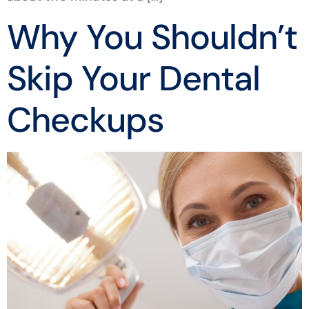
Why You Shouldn’t
Skip Your Dental
Checkups