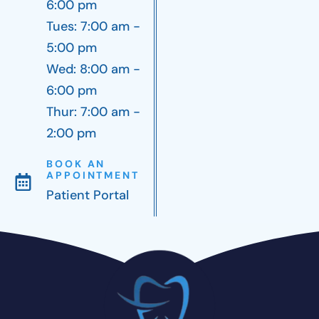
6:00 pm
Tues: 7:00 am -
5:00 pm
Wed: 8:00 am -
6:00 pm
Thur: 7:00 am -
2:00 pm
BOOK AN
APPOINTMENT
Patient Portal