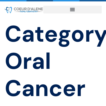
Category
Oral
Cancer