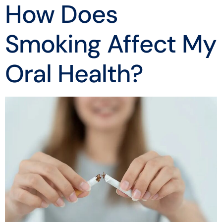
How Does
Smoking Affect My
Oral Health?