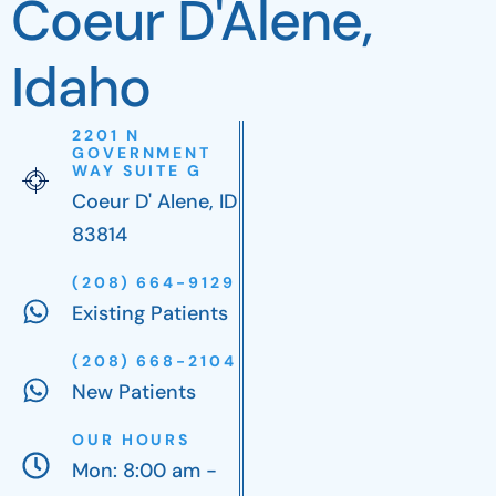
Coeur D'Alene,
Idaho
2201 N
GOVERNMENT
WAY SUITE G
Coeur D' Alene, ID
83814
(208) 664-9129
Existing Patients
(208) 668-2104
New Patients
OUR HOURS
Mon: 8:00 am -