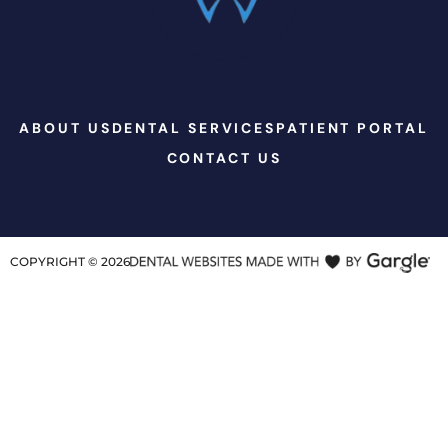
ABOUT US
DENTAL SERVICES
PATIENT PORTAL
CONTACT US
COPYRIGHT ©
2026