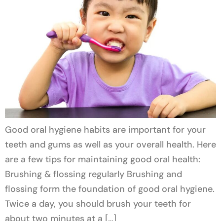
Good oral hygiene habits are important for your
teeth and gums as well as your overall health. Here
are a few tips for maintaining good oral health:
Brushing & flossing regularly Brushing and
flossing form the foundation of good oral hygiene.
Twice a day, you should brush your teeth for
about two minutes at a […]