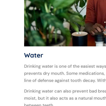
Water
Drinking water is one of the easiest ways
prevents dry mouth. Some medications, me
line of defense against tooth decay. With
Drinking water can also prevent bad brea
moist, but it also acts as a natural mou
between teeth.