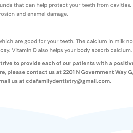
nds that can help protect your teeth from cavities. 
erosion and enamel damage.
which are good for your teeth. The calcium in milk n
decay. Vitamin D also helps your body absorb calcium.
rive to provide each of our patients with a positive
re, please contact us at 2201 N Government Way G, 
mail us at
cdafamilydentistry@gmail.com
.