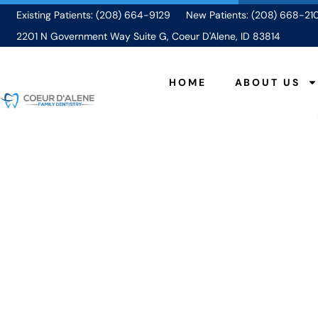
Existing Patients: (208) 664-9129
New Patients: (208) 668-21
2201 N Government Way Suite G, Coeur D'Alene, ID 83814
HOME
ABOUT US
Food 