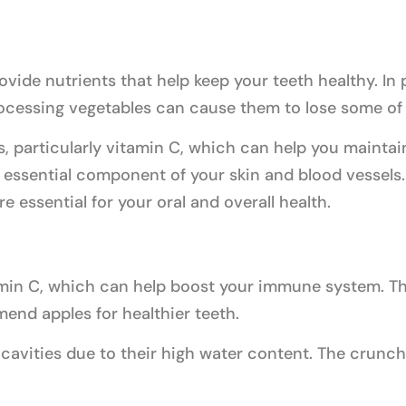
vide nutrients that help keep your teeth healthy. In p
cessing vegetables can cause them to lose some of t
s, particularly vitamin C, which can help you maintai
 essential component of your skin and blood vessels.
e essential for your oral and overall health.
amin C, which can help boost your immune system. Th
nd apples for healthier teeth.
cavities due to their high water content. The crunch