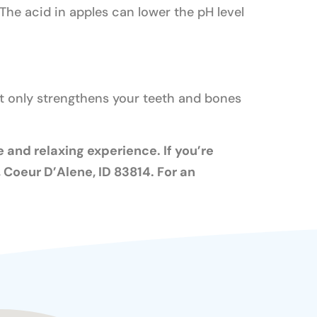
The acid in apples can lower the pH level
ot only strengthens your teeth and bones
 and relaxing experience. If you’re
Coeur D’Alene, ID 83814. For an