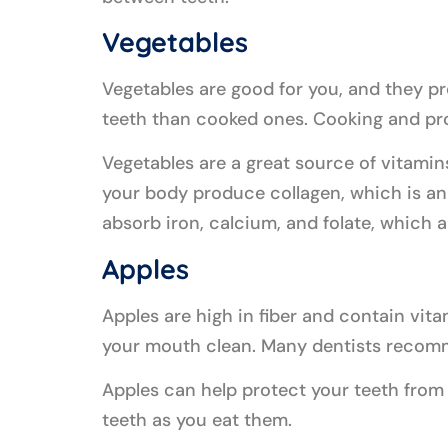
Vegetables
Vegetables are good for you, and they pro
teeth than cooked ones. Cooking and pro
Vegetables are a great source of vitamin
your body produce collagen, which is an
absorb iron, calcium, and folate, which ar
Apples
Apples are high in fiber and contain vit
your mouth clean. Many dentists recomme
Apples can help protect your teeth from 
teeth as you eat them.