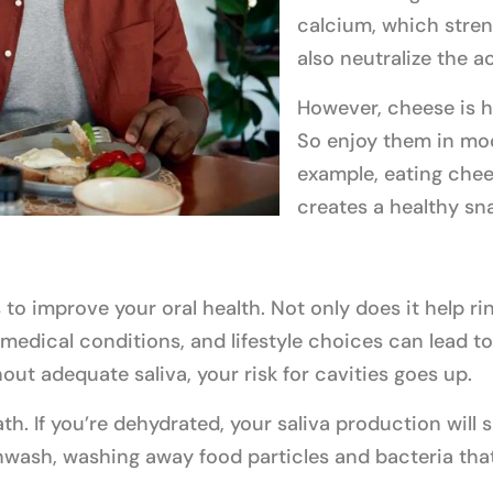
calcium, which stren
also neutralize the a
However, cheese is h
So enjoy them in mod
example, eating chee
creates a healthy sn
 to improve your oral health. Not only does it help ri
dical conditions, and lifestyle choices can lead to 
out adequate saliva, your risk for cavities goes up.
th. If you’re dehydrated, your saliva production will
thwash, washing away food particles and bacteria tha