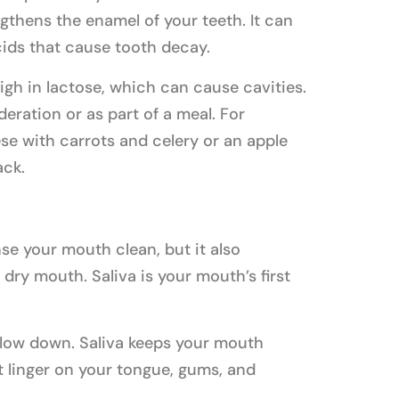
gthens the enamel of your teeth. It can
cids that cause tooth decay.
igh in lactose, which can cause cavities.
eration or as part of a meal. For
se with carrots and celery or an apple
ack.
nse your mouth clean, but it also
dry mouth. Saliva is your mouth’s first
 slow down. Saliva keeps your mouth
t linger on your tongue, gums, and