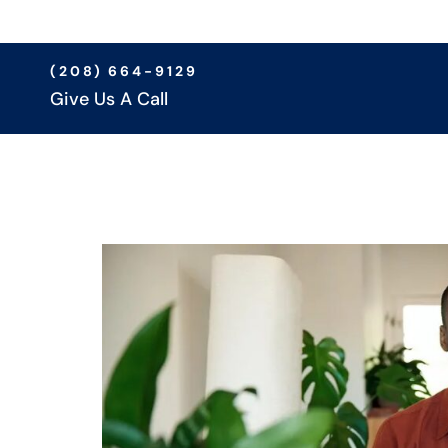
(208) 664-9129
Give Us A Call