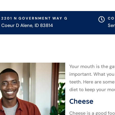
2201 N GOVERNMENT WAY G
CO
Coeur D Alene, ID 83814
Se
Your mouth is the ga
important. What you 
teeth. Here are some
diet to keep your mo
Cheese
Cheese is a good foo