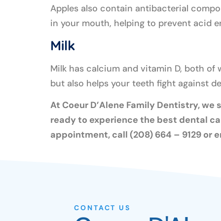
Apples also contain antibacterial compou
in your mouth, helping to prevent acid 
Milk
Milk has calcium and vitamin D, both of 
but also helps your teeth fight against 
At Coeur D’Alene Family Dentistry, we st
ready to experience the best dental ca
appointment, call (208) 664 – 9129 or e
CONTACT US