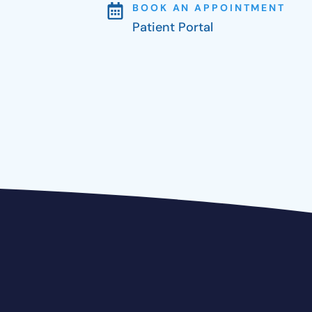
BOOK AN APPOINTMENT
Patient Portal