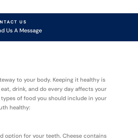
NTACT US
nd Us A Message
teway to your body. Keeping it healthy is
eat, drink, and do every day affects your
 types of food you should include in your
uth healthy:
d option for your teeth. Cheese contains