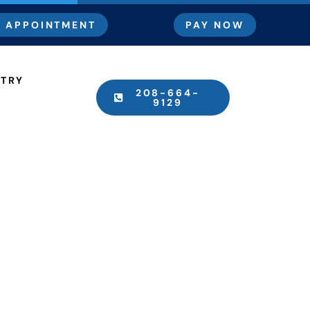
 APPOINTMENT
PAY NOW
STRY
208-664-
9129