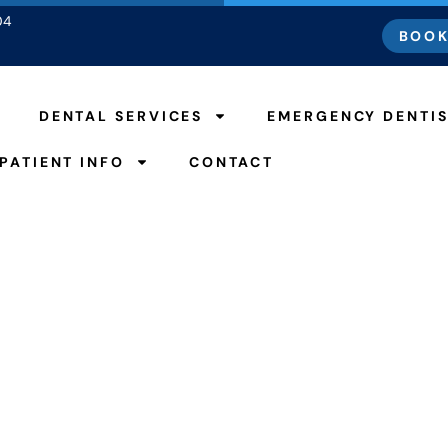
04
BOOK
DENTAL SERVICES
EMERGENCY DENTI
PATIENT INFO
CONTACT
Good For Your Teeth