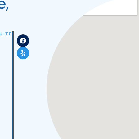
e,
UITE