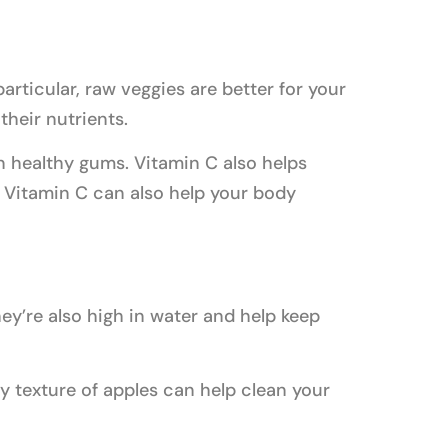
articular, raw veggies are better for your
heir nutrients.
n healthy gums. Vitamin C also helps
 Vitamin C can also help your body
ey’re also high in water and help keep
y texture of apples can help clean your