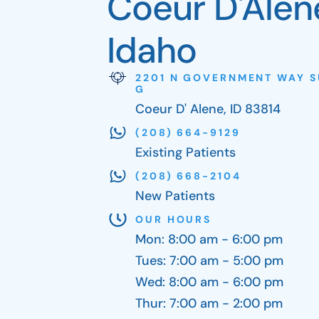
Coeur D'Alen
Idaho
2201 N GOVERNMENT WAY S
G
Coeur D' Alene, ID 83814
(208) 664-9129
Existing Patients
(208) 668-2104
New Patients
OUR HOURS
Mon: 8:00 am - 6:00 pm
Tues: 7:00 am - 5:00 pm
Wed: 8:00 am - 6:00 pm
Thur: 7:00 am - 2:00 pm