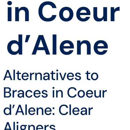
in Coeur
d’Alene
Alternatives to
Braces in Coeur
d’Alene: Clear
Aligners