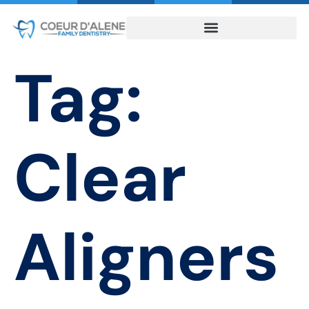
Tag:
Clear
Aligners