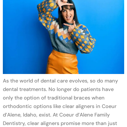
As the world of dental care evolves, so do many
dental treatments. No longer do patients have
only the option of traditional braces when
orthodontic options like clear aligners in Coeur
d’Alene, Idaho, exist. At Coeur d’Alene Family
Dentistry, clear aligners promise more than just