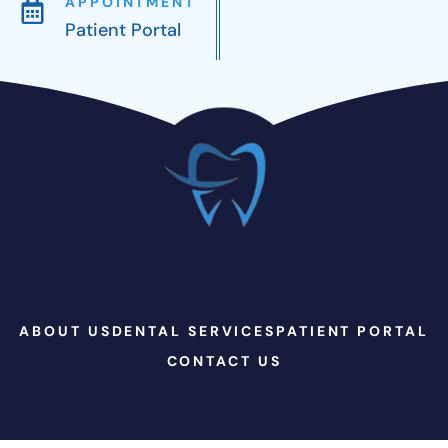
APPOINTMENT
Patient Portal
ABOUT US
DENTAL SERVICES
PATIENT PORTAL
CONTACT US