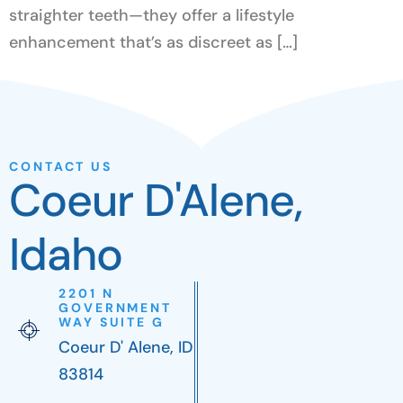
straighter teeth—they offer a lifestyle
enhancement that’s as discreet as […]
CONTACT US
Coeur D'Alene,
Idaho
2201 N
GOVERNMENT
WAY SUITE G
Coeur D' Alene, ID
83814