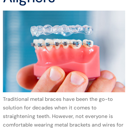
Traditional metal braces have been the go-to
solution for decades when it comes to
straightening teeth. However, not everyone is
comfortable wearing metal brackets and wires for