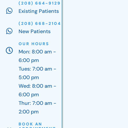
(208) 664-9129
Existing Patients
(208) 668-2104
New Patients
OUR HOURS
Mon: 8:00 am -
6:00 pm
Tues: 7:00 am -
5:00 pm
Wed: 8:00 am -
6:00 pm
Thur: 7:00 am -
2:00 pm
BOOK AN