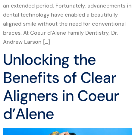
an extended period. Fortunately, advancements in
dental technology have enabled a beautifully
aligned smile without the need for conventional
braces. At Coeur d’Alene Family Dentistry, Dr.
Andrew Larson […]
Unlocking the
Benefits of Clear
Aligners in Coeur
d’Alene