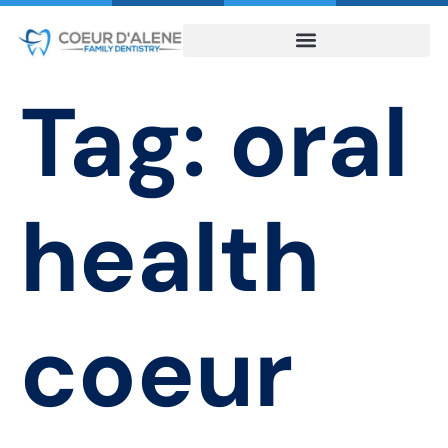
Tag:
oral
health
coeur