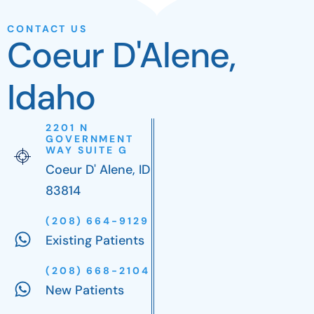
CONTACT US
Coeur D'Alene,
Idaho
2201 N
GOVERNMENT
WAY SUITE G
Coeur D' Alene, ID
83814
(208) 664-9129
Existing Patients
(208) 668-2104
New Patients