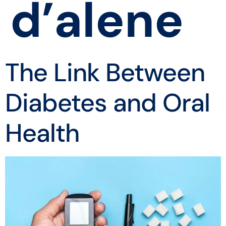
d’alene
The Link Between
Diabetes and Oral
Health