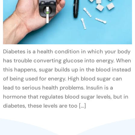
Diabetes is a health condition in which your body
has trouble converting glucose into energy. When
this happens, sugar builds up in the blood instead
of being used for energy. High blood sugar can
lead to serious health problems. Insulin is a
hormone that regulates blood sugar levels, but in
diabetes, these levels are too […]