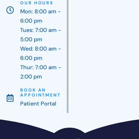
OUR HOURS
Mon: 8:00 am -
6:00 pm
Tues: 7:00 am -
5:00 pm
Wed: 8:00 am -
6:00 pm
Thur: 7:00 am -
2:00 pm
BOOK AN
APPOINTMENT
Patient Portal