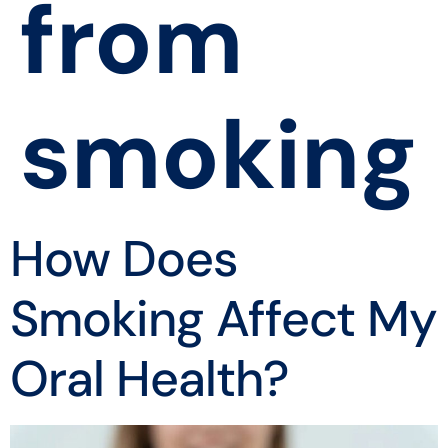
from
smoking
How Does
Smoking Affect My
Oral Health?