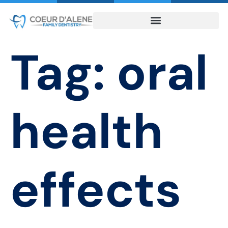
Tag:
oral
health
effects