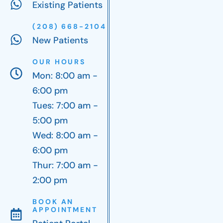
Existing Patients
(208) 668-2104
New Patients
OUR HOURS
Mon: 8:00 am -
6:00 pm
Tues: 7:00 am -
5:00 pm
Wed: 8:00 am -
6:00 pm
Thur: 7:00 am -
2:00 pm
BOOK AN
APPOINTMENT