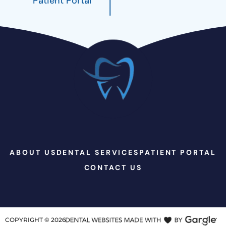
Patient Portal
ABOUT US
DENTAL SERVICES
PATIENT PORTAL
CONTACT US
COPYRIGHT ©
2026