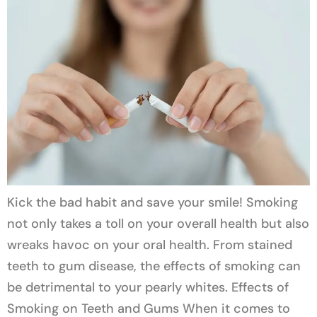
Kick the bad habit and save your smile! Smoking
not only takes a toll on your overall health but also
wreaks havoc on your oral health. From stained
teeth to gum disease, the effects of smoking can
be detrimental to your pearly whites. Effects of
Smoking on Teeth and Gums When it comes to