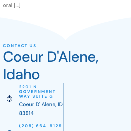
oral […]
CONTACT US
Coeur D'Alene,
Idaho
2201 N
GOVERNMENT
WAY SUITE G
Coeur D' Alene, ID
83814
(208) 664-9129