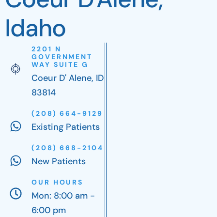
Idaho
2201 N
GOVERNMENT
WAY SUITE G
Coeur D' Alene, ID
83814
(208) 664-9129
Existing Patients
(208) 668-2104
New Patients
OUR HOURS
Mon: 8:00 am -
6:00 pm