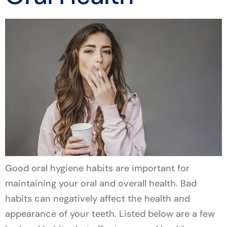
Good oral hygiene habits are important for
maintaining your oral and overall health. Bad
habits can negatively affect the health and
appearance of your teeth. Listed below are a few