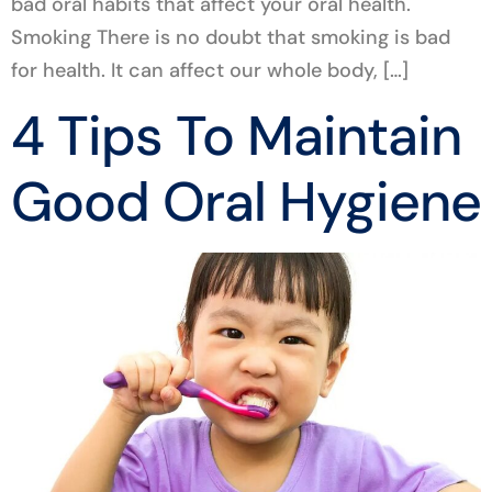
bad oral habits that affect your oral health.
Smoking There is no doubt that smoking is bad
for health. It can affect our whole body, […]
4 Tips To Maintain
Good Oral Hygiene