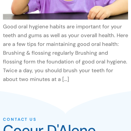
Good oral hygiene habits are important for your
teeth and gums as well as your overall health. Here
are a few tips for maintaining good oral health:
Brushing & flossing regularly Brushing and
flossing form the foundation of good oral hygiene.
Twice a day, you should brush your teeth for
about two minutes at a […]
CONTACT US
Coeur D'Alene,