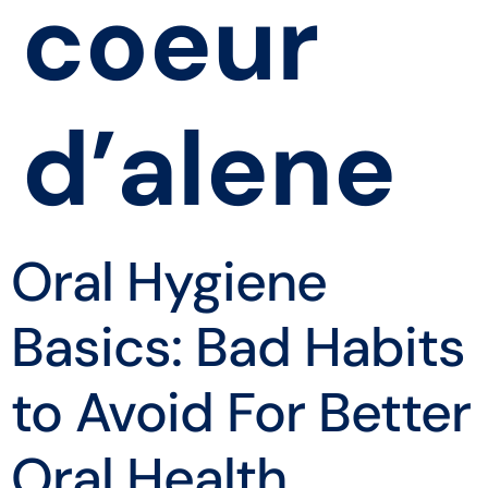
coeur
d’alene
Oral Hygiene
Basics: Bad Habits
to Avoid For Better
Oral Health