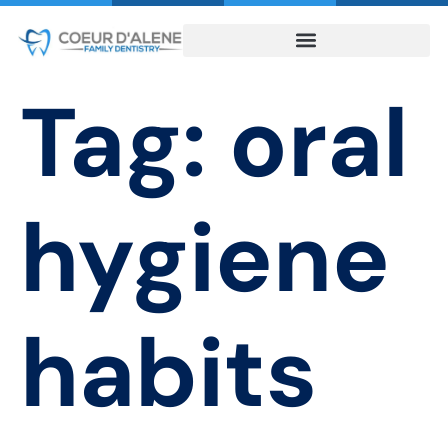
Tag:
oral
hygiene
habits