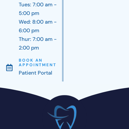
Tues: 7:00 am -
5:00 pm
Wed: 8:00 am -
6:00 pm
Thur: 7:00 am -
2:00 pm
BOOK AN
APPOINTMENT
Patient Portal