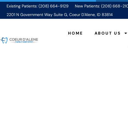
Existing Patients: (208) 664-9129
New Patients: (208) 668-21
2201 N Government Way Suite G, Coeur D'Alene, ID 83814
HOME
ABOUT US
What to Expect