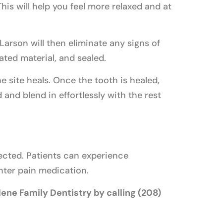
his will help you feel more relaxed and at
Larson will then eliminate any signs of
ated material, and sealed.
he site heals. Once the tooth is healed,
 and blend in effortlessly with the rest
pected. Patients can experience
nter pain medication.
ene Family Dentistry by calling (208)