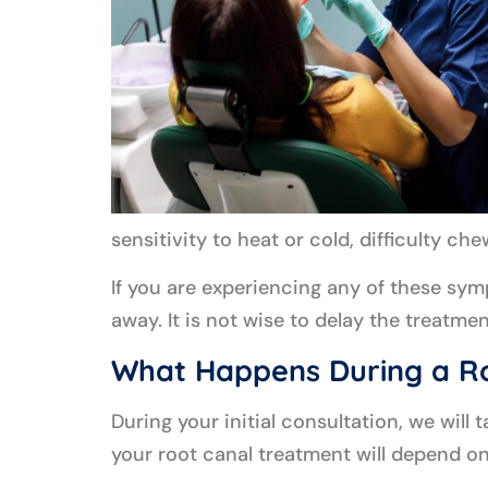
sensitivity to heat or cold, difficulty ch
If you are experiencing any of these sy
away. It is not wise to delay the treatme
What Happens During a R
During your initial consultation, we will 
your root canal treatment will depend on