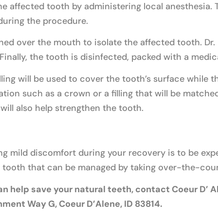
he affected tooth by administering local anesthesia. T
during the procedure.
ned over the mouth to isolate the affected tooth. Dr. 
Finally, the tooth is disinfected, packed with a medic
ling will be used to cover the tooth’s surface while t
tion such as a crown or a filling that will be matched
 will also help strengthen the tooth.
ng mild discomfort during your recovery is to be ex
ed tooth that can be managed by taking over-the-cou
n help save your natural teeth, contact Coeur D’ Al
rnment Way G, Coeur D’Alene, ID 83814.