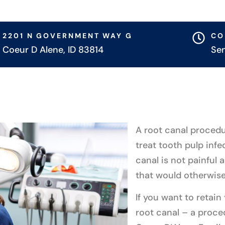
2201 N GOVERNMENT WAY G
CO
Coeur D Alene, ID 83814
Se
A root canal procedu
treat tooth pulp infe
canal is not painful 
that would otherwise
If you want to retain
root canal – a proce