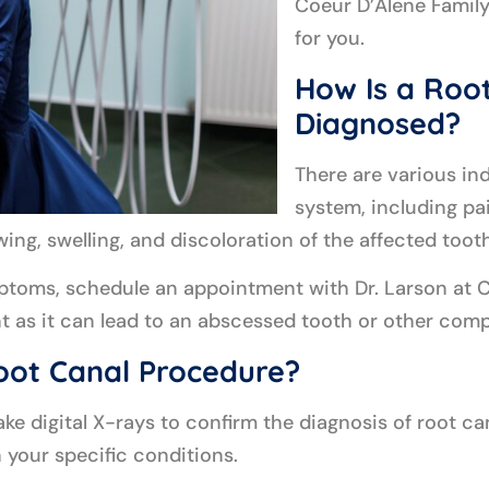
Coeur D’Alene Family
for you.
How Is a Root
Diagnosed?
There are various ind
system, including pa
ewing, swelling, and discoloration of the affected tooth
mptoms, schedule an appointment with Dr. Larson at C
nt as it can lead to an abscessed tooth or other comp
oot Canal Procedure?
take digital X-rays to confirm the diagnosis of root c
 your specific conditions.