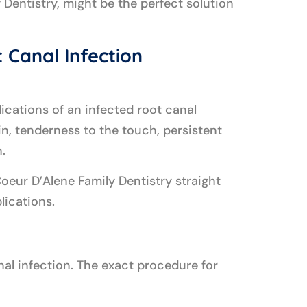
 Dentistry, might be the perfect solution
 Canal Infection
ications of an infected root canal
in, tenderness to the touch, persistent
.
oeur D’Alene Family Dentistry straight
lications.
anal infection. The exact procedure for