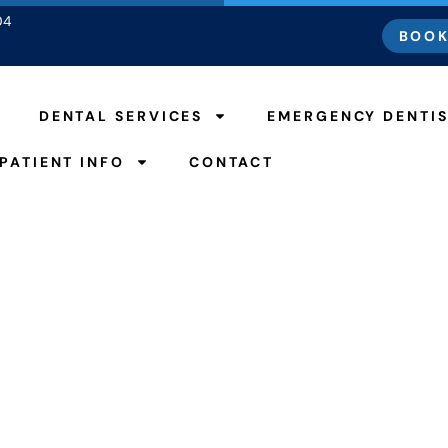
04
BOOK
DENTAL SERVICES
EMERGENCY DENTI
PATIENT INFO
CONTACT
 From a Root Canal 