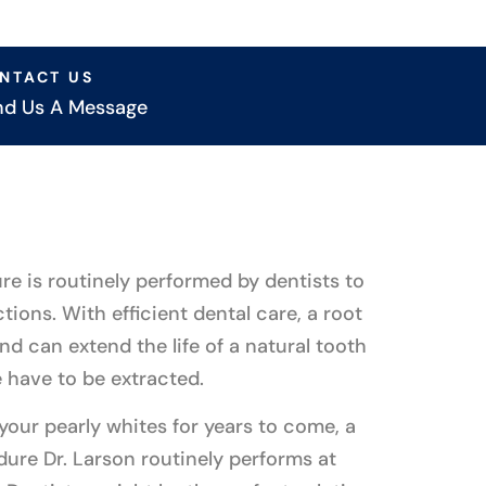
NTACT US
nd Us A Message
re is routinely performed by dentists to
ctions. With efficient dental care, a root
and can extend the life of a natural tooth
 have to be extracted.
 your pearly whites for years to come, a
dure Dr. Larson routinely performs at