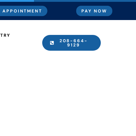
 APPOINTMENT
PAY NOW
STRY
208-664-
9129
Procedure