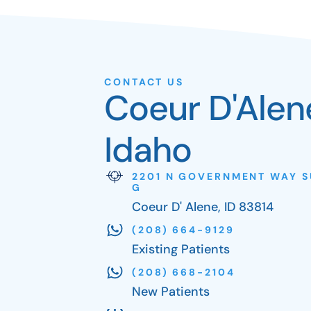
CONTACT US
Coeur D'Alen
Idaho
2201 N GOVERNMENT WAY S
G
Coeur D' Alene, ID 83814
(208) 664-9129
Existing Patients
(208) 668-2104
New Patients