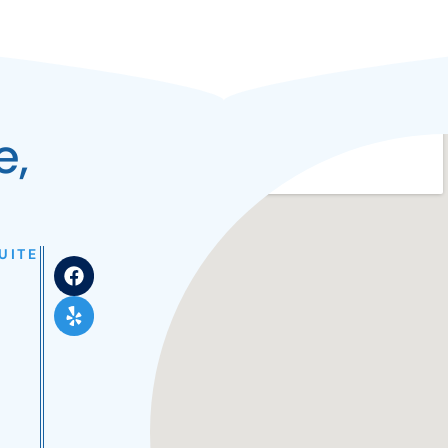
e,
UITE