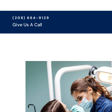
(208) 664-9129
Give Us A Call