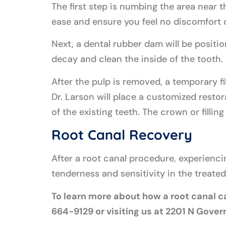
The first step is numbing the area near t
ease and ensure you feel no discomfort 
Next, a dental rubber dam will be positio
decay and clean the inside of the tooth. 
After the pulp is removed, a temporary fil
Dr. Larson will place a customized restora
of the existing teeth. The crown or filling
Root Canal Recovery
After a root canal procedure, experienci
tenderness and sensitivity in the treat
To learn more about how a root canal ca
664-9129 or visiting us at 2201 N Gove