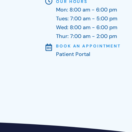
OUR HOURS
Mon: 8:00 am - 6:00 pm
Tues: 7:00 am - 5:00 pm
Wed: 8:00 am - 6:00 pm
Thur: 7:00 am - 2:00 pm
BOOK AN APPOINTMENT
Patient Portal