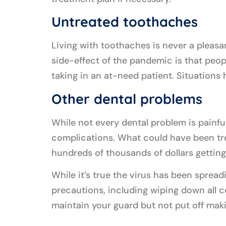
Untreated toothaches
Living with toothaches is never a pleasa
side-effect of the pandemic is that peop
taking in an at-need patient. Situations
Other dental problems
While not every dental problem is painful
complications. What could have been tre
hundreds of thousands of dollars getting
While it’s true the virus has been spreadi
precautions, including wiping down all c
maintain your guard but not put off mak