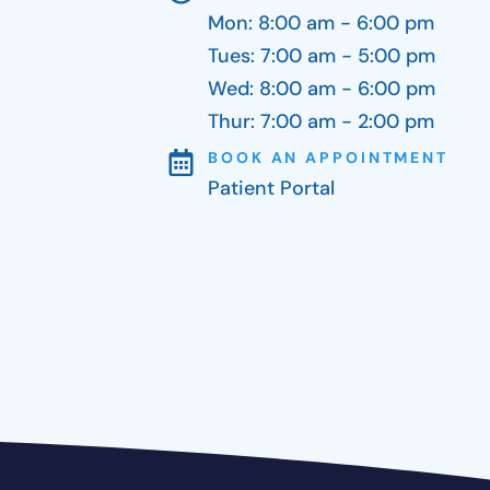
Mon: 8:00 am - 6:00 pm
Tues: 7:00 am - 5:00 pm
Wed: 8:00 am - 6:00 pm
Thur: 7:00 am - 2:00 pm
BOOK AN APPOINTMENT
Patient Portal