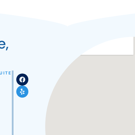
e,
UITE