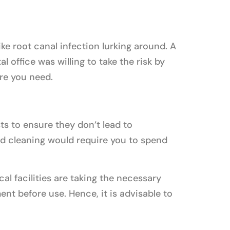
ke root canal infection lurking around. A
 office was willing to take the risk by
re you need.
ts to ensure they don’t lead to
d cleaning would require you to spend
cal facilities are taking the necessary
nt before use. Hence, it is advisable to