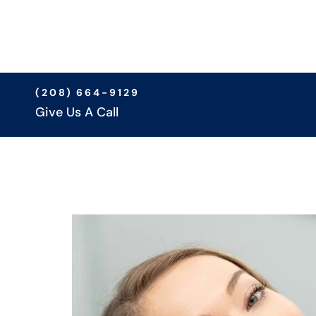
(208) 664-9129
Give Us A Call