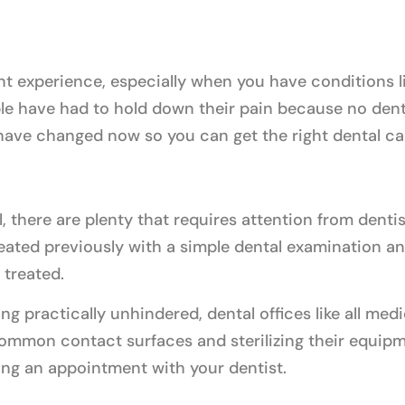
nt experience, especially when you have conditions li
le have had to hold down their pain because no dental
 have changed now so you can get the right dental ca
, there are plenty that requires attention from dentis
ated previously with a simple dental examination an
 treated.
ng practically unhindered, dental offices like all medi
ommon contact surfaces and sterilizing their equipme
ing an appointment with your dentist.