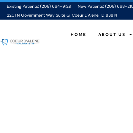
Existing Patients: (208) 664-9129
New Patients: (208) 668-21
2201 N Government Way Suite G, Coeur D'Alene, ID 83814
HOME
ABOUT US
Why You Shouldn’
D