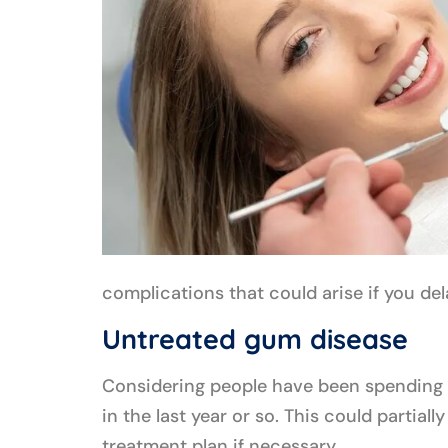
complications that could arise if you del
Untreated gum disease
Considering people have been spending t
in the last year or so. This could parti
treatment plan if necessary.