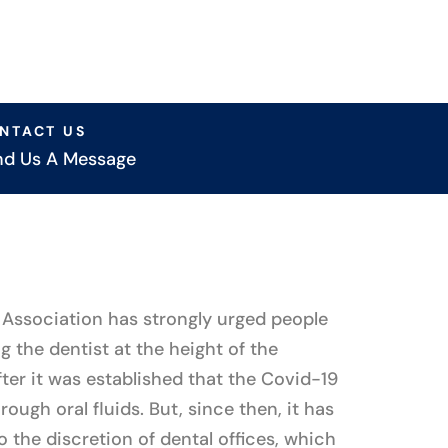
NTACT US
nd Us A Message
Association has strongly urged people
ng the dentist at the height of the
ter it was established that the Covid-19
ough oral fluids. But, since then, it has
to the discretion of dental offices, which