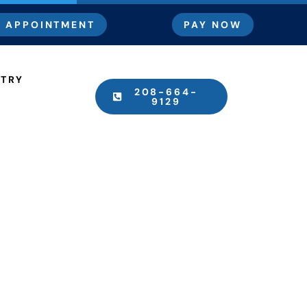
 APPOINTMENT
PAY NOW
STRY
208-664-
9129
The Dentist