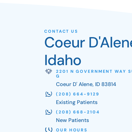
CONTACT US
Coeur D'Alen
Idaho
2201 N GOVERNMENT WAY S
G
Coeur D' Alene, ID 83814
(208) 664-9129
Existing Patients
(208) 668-2104
New Patients
OUR HOURS