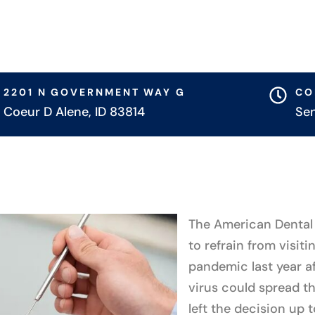
2201 N GOVERNMENT WAY G
CO
Coeur D Alene, ID 83814
Se
The American Dental 
to refrain from visiti
pandemic last year af
virus could spread thr
left the decision up 