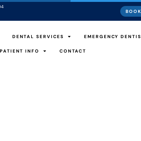
04
BOOK
DENTAL SERVICES
EMERGENCY DENTI
PATIENT INFO
CONTACT
t Put Off Going To 
espite Covid-19