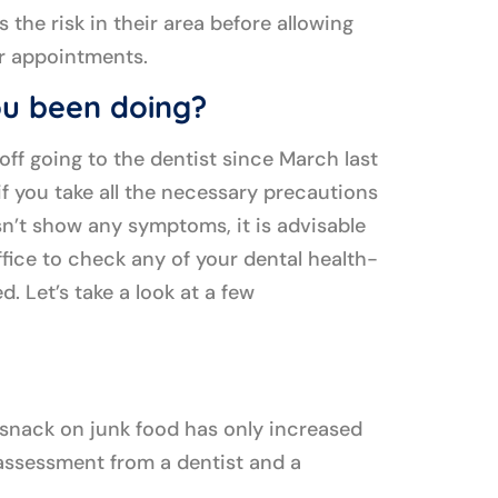
 the risk in their area before allowing
ir appointments.
u been doing?
t off going to the dentist since March last
f you take all the necessary precautions
’t show any symptoms, it is advisable
office to check any of your dental health-
d. Let’s take a look at a few
 snack on junk food has only increased
e assessment from a dentist and a