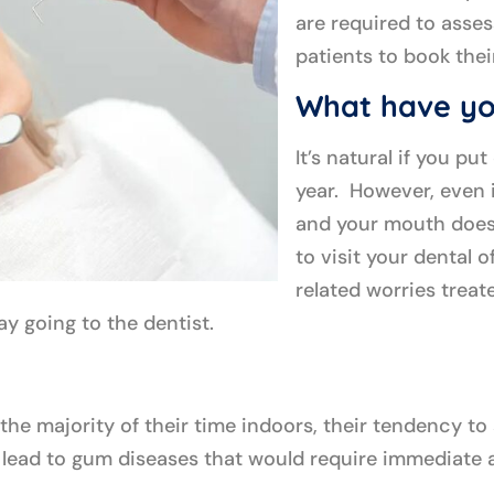
are required to assess
patients to book the
What have yo
It’s natural if you pu
year. However, even i
and your mouth doesn
to visit your dental 
related worries treate
ay going to the dentist.
he majority of their time indoors, their tendency to
ally lead to gum diseases that would require immediat