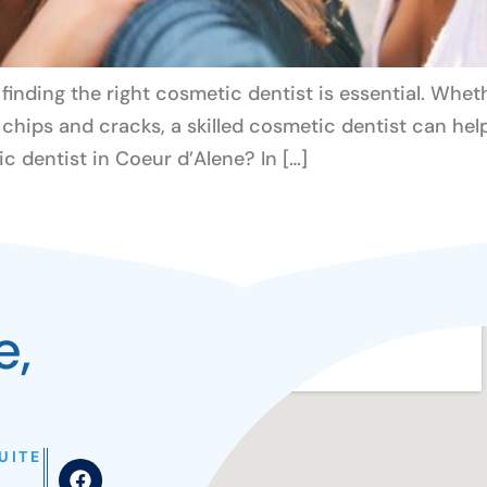
inding the right cosmetic dentist is essential. Whet
r chips and cracks, a skilled cosmetic dentist can he
 dentist in Coeur d’Alene? In […]
e,
UITE