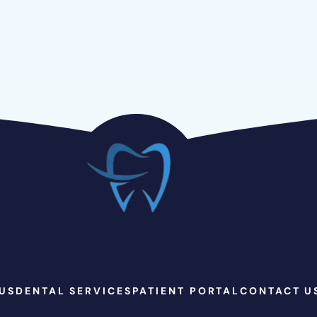
US
DENTAL SERVICES
PATIENT PORTAL
CONTACT U