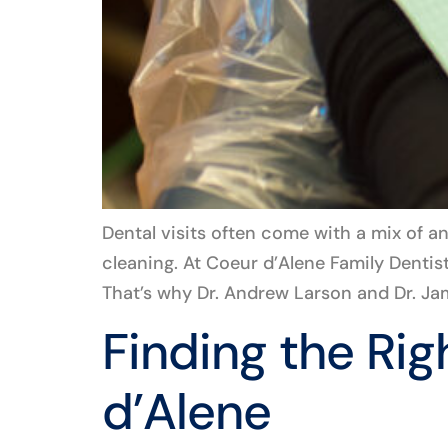
Dental visits often come with a mix of a
cleaning. At Coeur d’Alene Family Dentis
That’s why Dr. Andrew Larson and Dr. Jam
Finding the Rig
d’Alene