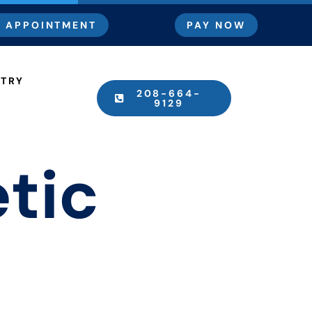
 APPOINTMENT
PAY NOW
STRY
208-664-
9129
tic