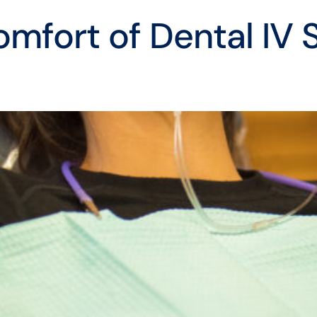
mfort of Dental IV 