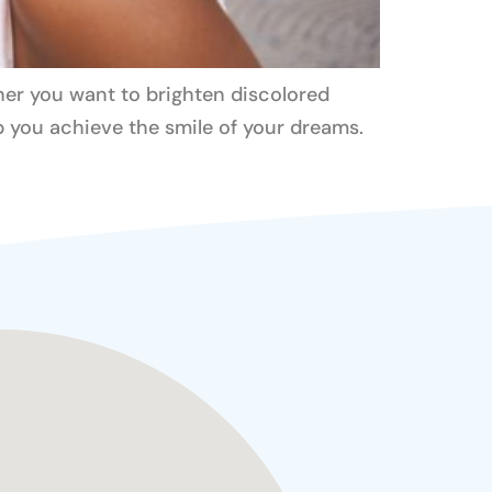
her you want to brighten discolored
lp you achieve the smile of your dreams.