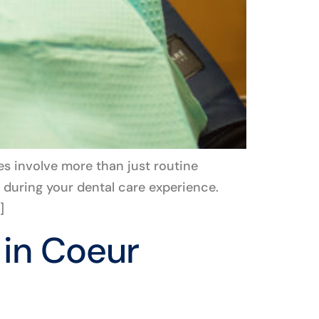
es involve more than just routine
 during your dental care experience.
]
 in Coeur