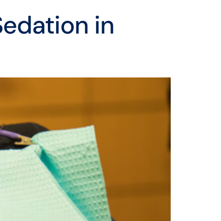
Sedation in