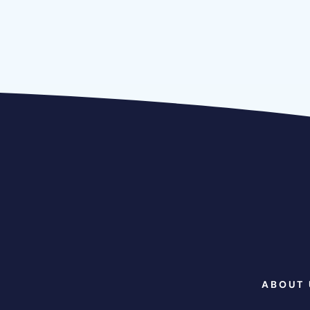
ABOUT 