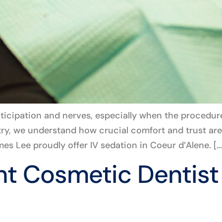
nticipation and nerves, especially when the procedur
try, we understand how crucial comfort and trust are
es Lee proudly offer IV sedation in Coeur d’Alene. […
ht Cosmetic Dentist