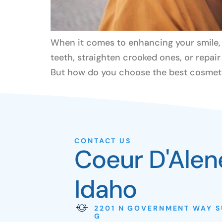
When it comes to enhancing your smile, f
teeth, straighten crooked ones, or repai
But how do you choose the best cosmetic
CONTACT US
Coeur D'Alen
Idaho
2201 N GOVERNMENT WAY S
G