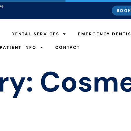
04
BOOK
DENTAL SERVICES
EMERGENCY DENTI
PATIENT INFO
CONTACT
ry:
Cosme