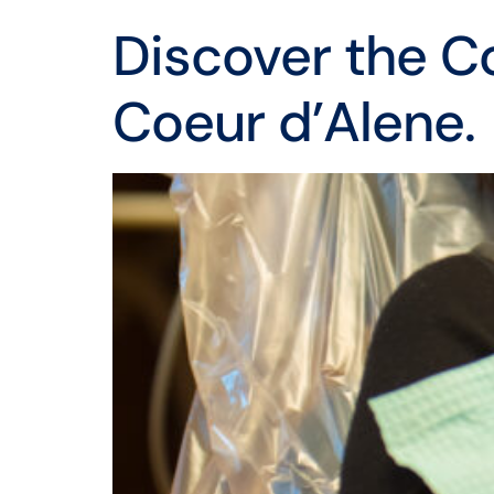
Discover the Co
Coeur d’Alene.