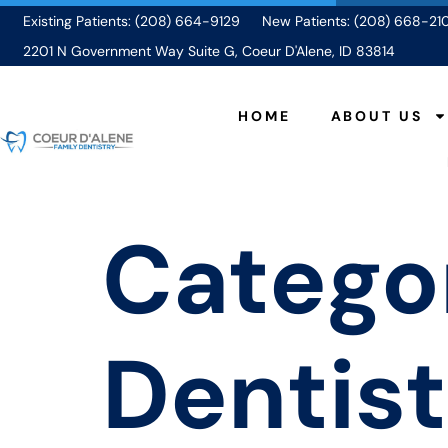
Existing Patients: (208) 664-9129
New Patients: (208) 668-21
2201 N Government Way Suite G, Coeur D'Alene, ID 83814
HOME
ABOUT US
Catego
Dentist