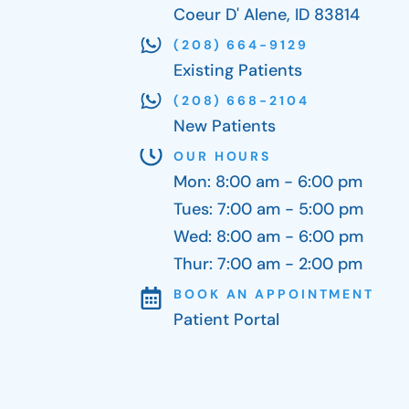
Coeur D' Alene, ID 83814
(208) 664-9129
Existing Patients
(208) 668-2104
New Patients
OUR HOURS
Mon: 8:00 am - 6:00 pm
Tues: 7:00 am - 5:00 pm
Wed: 8:00 am - 6:00 pm
Thur: 7:00 am - 2:00 pm
BOOK AN APPOINTMENT
Patient Portal