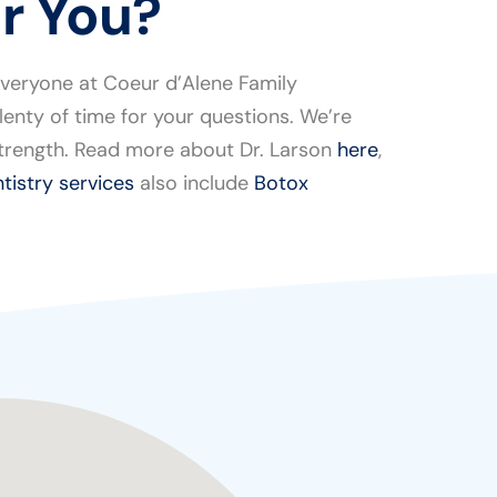
or You?
everyone at Coeur d’Alene Family
enty of time for your questions. We’re
 strength. Read more about Dr. Larson
here
,
tistry services
also include
Botox