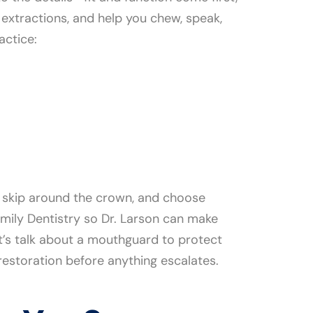
 extractions, and help you chew, speak,
actice:
’t skip around the crown, and choose
mily Dentistry so Dr. Larson can make
let’s talk about a mouthguard to protect
restoration before anything escalates.