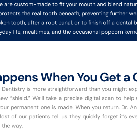
ne are custom-made to fit your mouth and blend natura
n protects the real tooth beneath, preventing further 
en tooth, after a root canal, or to finish off a dental 
day life, mealtimes, and the occasional popcorn kerne
ppens When You Get a 
Dentistry is more straightforward than you might expect
new “shield.” We’ll take a precise digital scan to help
our permanent one is made. When you return, Dr. And
st of our patients tell us they quickly forget it’s ev
 the way.