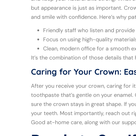
but appearance is just as important. Crow
and smile with confidence. Here’s why pat
Friendly staff who listen and provid
Focus on using high-quality material
Clean, modern office for a smooth e
It’s the combination of those details that
Caring for Your Crown: Eas
After you receive your crown, caring for 
toothpaste that’s gentle on your enamel.
sure the crown stays in great shape. If yo
your teeth. Most importantly, reach out r
Good at-home care, along with our suppo