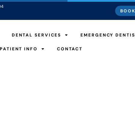
04
BOOK
DENTAL SERVICES
EMERGENCY DENTI
PATIENT INFO
CONTACT
Dental Crowns
HOME
DENTAL CROWNS