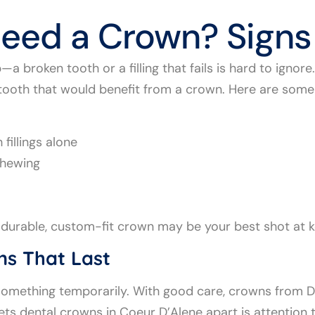
eed a Crown? Signs
a broken tooth or a filling that fails is hard to ignor
 tooth that would benefit from a crown. Here are some
 fillings alone
chewing
, a durable, custom-fit crown may be your best shot at 
ns That Last
g something temporarily. With good care, crowns from 
ts dental crowns in Coeur D’Alene apart is attention t