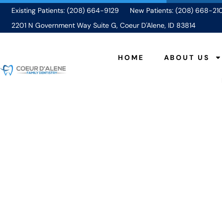
Existing Patients: (208) 664-9129
New Patients: (208) 668-21
2201 N Government Way Suite G, Coeur D'Alene, ID 83814
HOME
ABOUT US