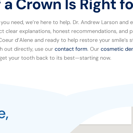
 a Crown Is Right f
 you need, we’re here to help. Dr. Andrew Larson and 
ct clear explanations, honest recommendations, and pl
r Coeur d’Alene and ready to help restore your smile’s
h out directly, use our
contact form
. Our
cosmetic den
 get your tooth back to its best—starting now.
e,