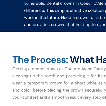
vulnerable. Dental crowns in Coeur D’Ale
difference. This simple, effective solutio
work in the future. Need a crown for a brok
and provides crowns that hold up to every
The Process:
What Ha
Getting a dental crown at Coeur d’Alene Family 
cleaning up the tooth and preparing it for its 
wear a temporary crown for a short while as y
and color before placing the crown securely. Mo
your comfort and a smooth result every step of