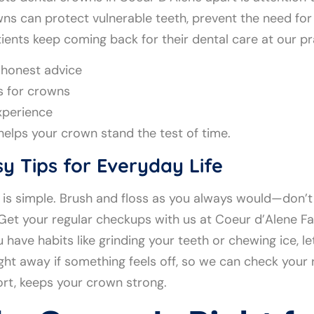
ns can protect vulnerable teeth, prevent the need for
ients keep coming back for their dental care at our pr
e honest advice
s for crowns
xperience
 helps your crown stand the test of time.
y Tips for Everyday Life
it is simple. Brush and floss as you always would—don
 Get your regular checkups with us at Coeur d’Alene Fa
u have habits like grinding your teeth or chewing ice, 
ight away if something feels off, so we can check your 
rt, keeps your crown strong.