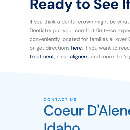
Ready to See If
If you think a dental crown might be what
Dentistry put your comfort first—so expe
conveniently located for families all ove
or get directions
here
. If you want to reac
treatment
,
clear aligners
, and more. Let’s
CONTACT US
Coeur D'Alen
Idaho