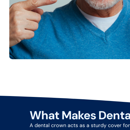
What Makes Denta
A dental crown acts as a sturdy cover for 