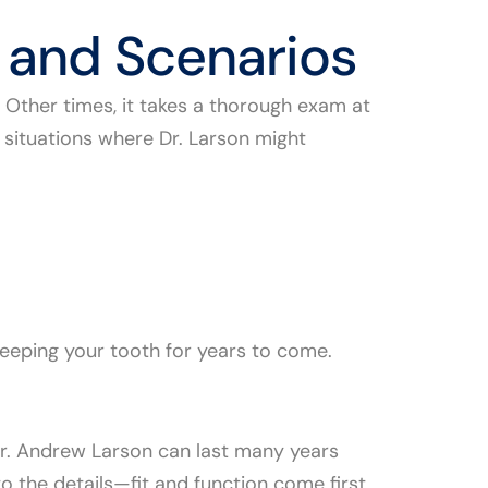
 and Scenarios
e. Other times, it takes a thorough exam at
 situations where Dr. Larson might
keeping your tooth for years to come.
Dr. Andrew Larson can last many years
o the details—fit and function come first,