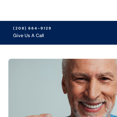
(208) 664-9129
Give Us A Call