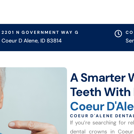
2201 N GOVERNMENT WAY G
CO
Coeur D Alene, ID 83814
Se
A Smarter 
Teeth With 
Coeur D'Al
COEUR D'ALENE DENT
If you’re searching for 
dental crowns in Coeur