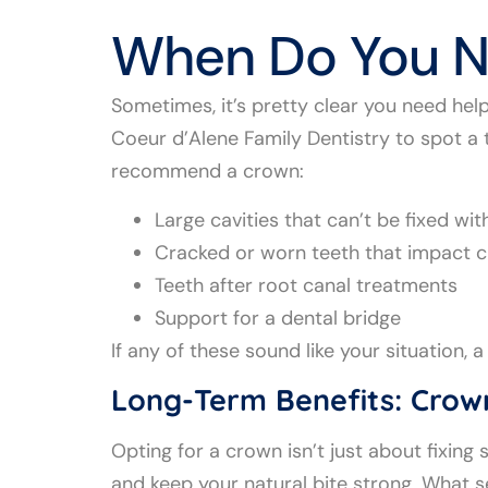
When Do You N
Sometimes, it’s pretty clear you need help—
Coeur d’Alene Family Dentistry to spot a
recommend a crown:
Large cavities that can’t be fixed with
Cracked or worn teeth that impact 
Teeth after root canal treatments
Support for a dental bridge
If any of these sound like your situation
Long-Term Benefits: Crow
Opting for a crown isn’t just about fixin
and keep your natural bite strong. What se