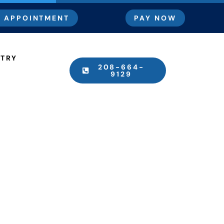
 APPOINTMENT
PAY NOW
STRY
208-664-
9129