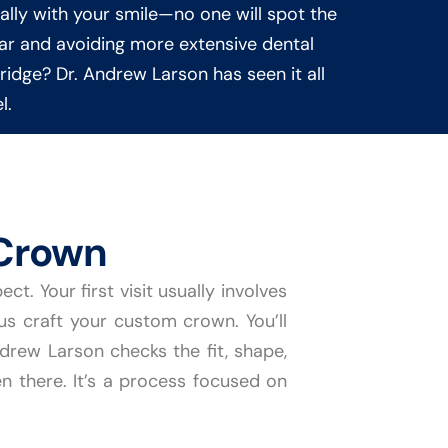
lly with your smile—no one will spot the
wear and avoiding more extensive dental
bridge? Dr. Andrew Larson has seen it all
l.
Crown
. Your first visit usually involves
 us craft your custom crown. You’ll
rew Larson checks the fit, shape,
en there. It’s a process focused on