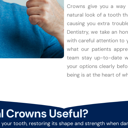
Crowns give you a way t
natural look of a tooth t
causing you extra troubl
Dentistry, we take an ho
with careful attention to 
what our patients appre
team stay up-to-date wi
your options clearly bef
being is at the heart of wh
l Crowns Useful?
your tooth, restoring its shape and strength when damage