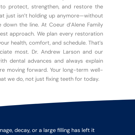
o protect, strengthen, and restore the
hat just isn’t holding up anymore—without
e down the line. At Coeur d’Alene Family
nest approach. We plan every restoration
your health, comfort, and schedule. That’s
ciate most. Dr. Andrew Larson and our
th dental advances and always explain
ore moving forward. Your long-term well-
at we do, not just fixing teeth for today.
, decay, or a large filling has left it