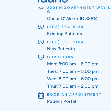
2201 N GOVERNMENT WAY S
G
Coeur D' Alene, ID 83814
(208) 664-9129
Existing Patients
(208) 668-2104
New Patients
OUR HOURS
Mon: 8:00 am - 6:00 pm
Tues: 7:00 am - 5:00 pm
Wed: 8:00 am - 6:00 pm
Thur: 7:00 am - 2:00 pm
BOOK AN APPOINTMENT
Patient Portal