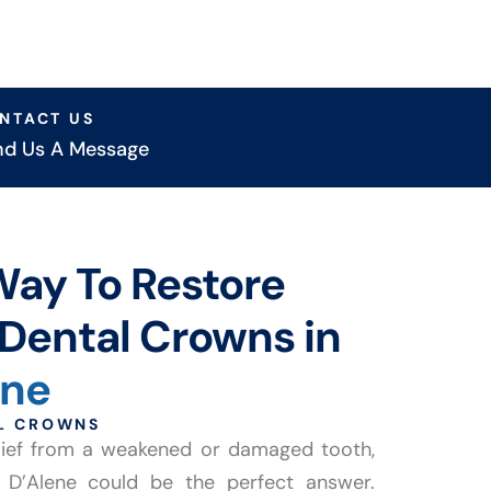
NTACT US
nd Us A Message
Way To Restore
Dental Crowns in
ene
AL CROWNS
relief from a weakened or damaged tooth,
 D’Alene could be the perfect answer.