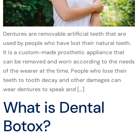
Dentures are removable artificial teeth that are
used by people who have lost their natural teeth.
It is a custom-made prosthetic appliance that
can be removed and worn according to the needs
of the wearer at the time. People who lose their
teeth to tooth decay and other damages can
wear dentures to speak and […]
What is Dental
Botox?