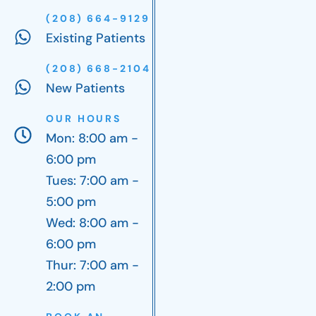
(208) 664-9129
Existing Patients
(208) 668-2104
New Patients
OUR HOURS
Mon: 8:00 am -
6:00 pm
Tues: 7:00 am -
5:00 pm
Wed: 8:00 am -
6:00 pm
Thur: 7:00 am -
2:00 pm