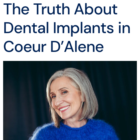
The Truth About
Dental Implants in
Coeur D’Alene