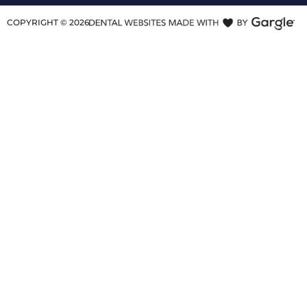
COPYRIGHT ©
2026