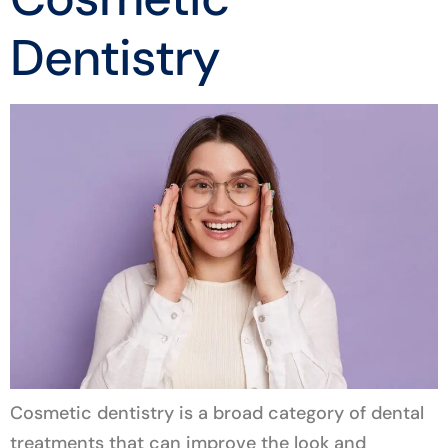
Dentistry
Cosmetic dentistry is a broad category of dental
treatments that can improve the look and