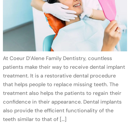
At Coeur D’Alene Family Dentistry, countless
patients make their way to receive dental implant
treatment. It is a restorative dental procedure
that helps people to replace missing teeth. The
treatment also helps the patients to regain their
confidence in their appearance. Dental implants
also provide the efficient functionality of the
teeth similar to that of […]