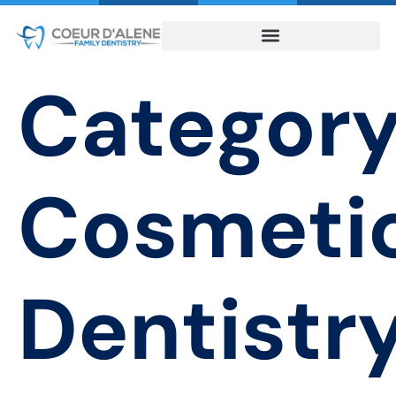
Category
Cosmeti
Dentistr