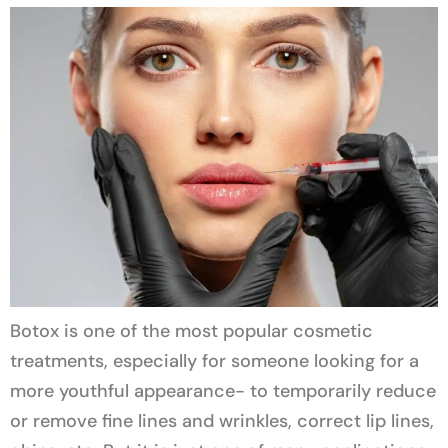
Botox is one of the most popular cosmetic
treatments, especially for someone looking for a
more youthful appearance- to temporarily reduce
or remove fine lines and wrinkles, correct lip lines,