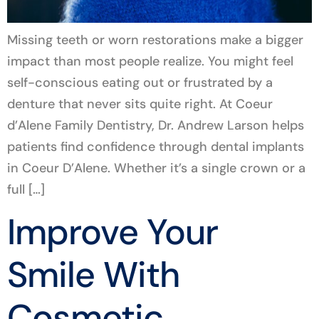
Missing teeth or worn restorations make a bigger
impact than most people realize. You might feel
self-conscious eating out or frustrated by a
denture that never sits quite right. At Coeur
d’Alene Family Dentistry, Dr. Andrew Larson helps
patients find confidence through dental implants
in Coeur D’Alene. Whether it’s a single crown or a
full […]
Improve Your
Smile With
Cosmetic