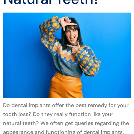
Do dental implants offer the best remedy for your
tooth loss? Do they really function like your
natural teeth? We often get queries regarding the
appearance and functioning of dental implants.