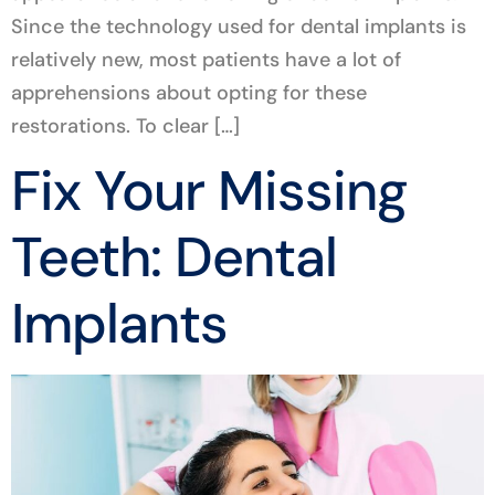
Since the technology used for dental implants is
relatively new, most patients have a lot of
apprehensions about opting for these
restorations. To clear […]
Fix Your Missing
Teeth: Dental
Implants