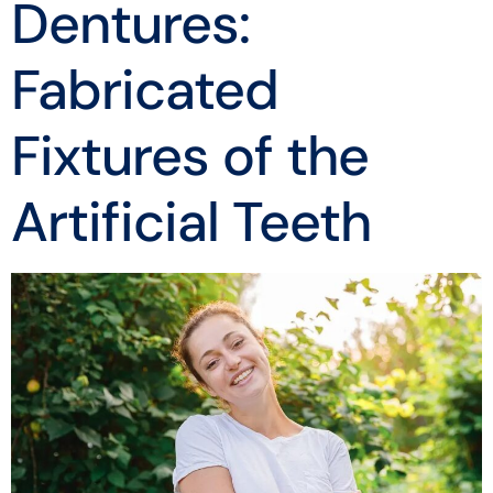
Dentures:
Fabricated
Fixtures of the
Artificial Teeth