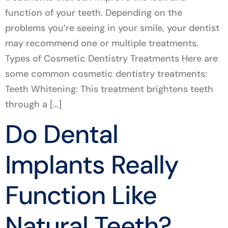
function of your teeth. Depending on the
problems you’re seeing in your smile, your dentist
may recommend one or multiple treatments.
Types of Cosmetic Dentistry Treatments Here are
some common cosmetic dentistry treatments:
Teeth Whitening: This treatment brightens teeth
through a […]
Do Dental
Implants Really
Function Like
Natural Teeth?