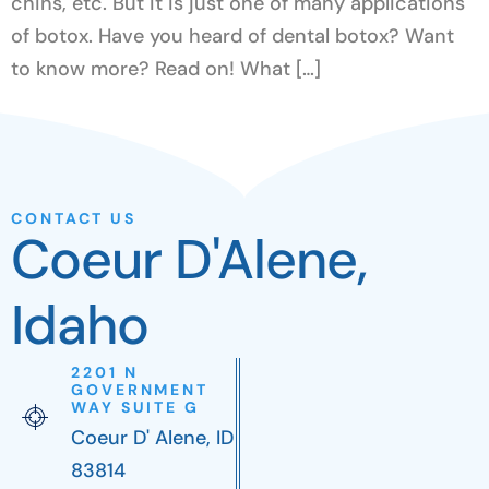
chins, etc. But it is just one of many applications
of botox. Have you heard of dental botox? Want
to know more? Read on! What […]
CONTACT US
Coeur D'Alene,
Idaho
2201 N
GOVERNMENT
WAY SUITE G
Coeur D' Alene, ID
83814