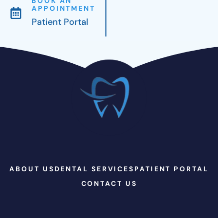
BOOK AN
APPOINTMENT
Patient Portal
ABOUT US
DENTAL SERVICES
PATIENT PORTAL
CONTACT US