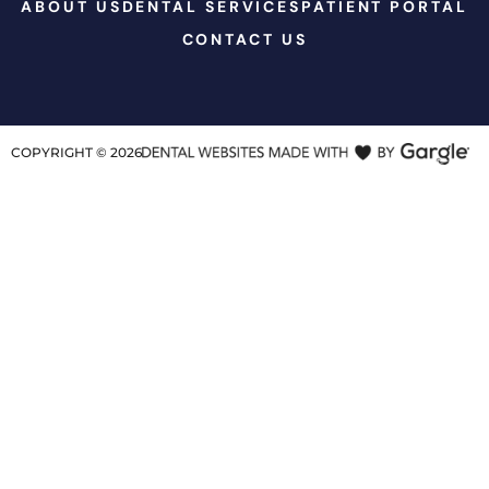
ABOUT US
DENTAL SERVICES
PATIENT PORTAL
CONTACT US
COPYRIGHT ©
2026