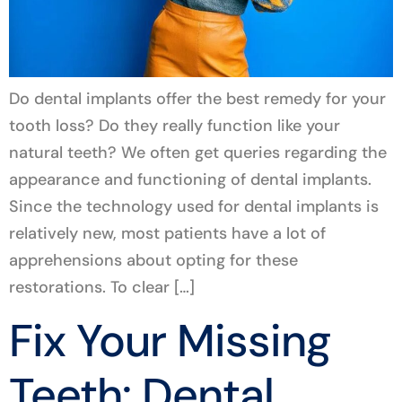
Do dental implants offer the best remedy for your
tooth loss? Do they really function like your
natural teeth? We often get queries regarding the
appearance and functioning of dental implants.
Since the technology used for dental implants is
relatively new, most patients have a lot of
apprehensions about opting for these
restorations. To clear […]
Fix Your Missing
Teeth: Dental