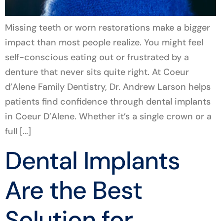
Missing teeth or worn restorations make a bigger
impact than most people realize. You might feel
self-conscious eating out or frustrated by a
denture that never sits quite right. At Coeur
d’Alene Family Dentistry, Dr. Andrew Larson helps
patients find confidence through dental implants
in Coeur D’Alene. Whether it’s a single crown or a
full […]
Dental Implants
Are the Best
Solution for