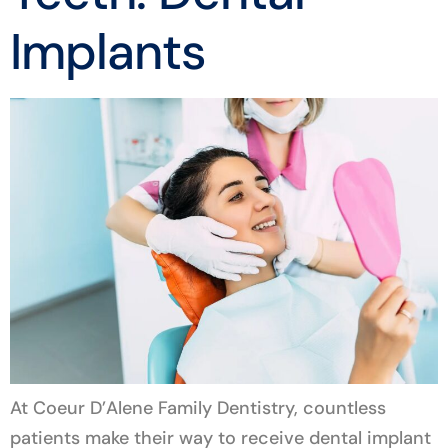
Implants
At Coeur D’Alene Family Dentistry, countless
patients make their way to receive dental implant