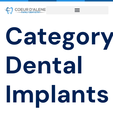
Category
Dental
Implants