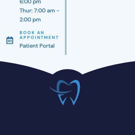
6:00 pm
Thur: 7:00 am -
2:00 pm
BOOK AN
APPOINTMENT
Patient Portal