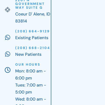
GOVERNMENT
WAY SUITE G
Coeur D' Alene, ID
83814
(208) 664-9129
Existing Patients
(208) 668-2104
New Patients
OUR HOURS
Mon: 8:00 am -
6:00 pm
Tues: 7:00 am -
5:00 pm
Wed: 8:00 am -