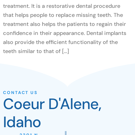
treatment. It is a restorative dental procedure
that helps people to replace missing teeth. The
treatment also helps the patients to regain their
confidence in their appearance. Dental implants
also provide the efficient functionality of the
teeth similar to that of […]
CONTACT US
Coeur D'Alene,
Idaho
2201 N