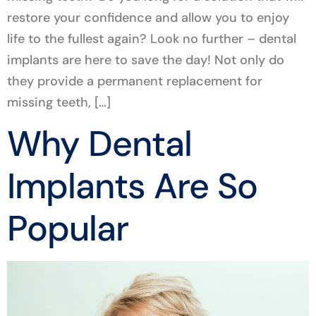
restore your confidence and allow you to enjoy
life to the fullest again? Look no further – dental
implants are here to save the day! Not only do
they provide a permanent replacement for
missing teeth, […]
Why Dental
Implants Are So
Popular