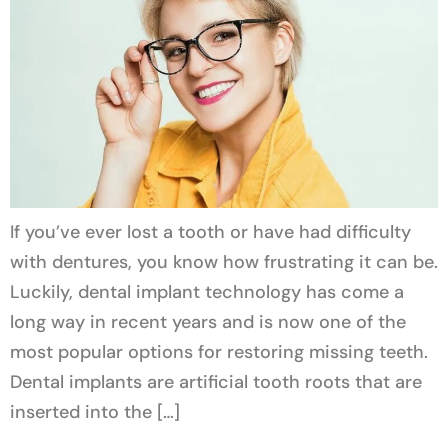
If you’ve ever lost a tooth or have had difficulty
with dentures, you know how frustrating it can be.
Luckily, dental implant technology has come a
long way in recent years and is now one of the
most popular options for restoring missing teeth.
Dental implants are artificial tooth roots that are
inserted into the […]