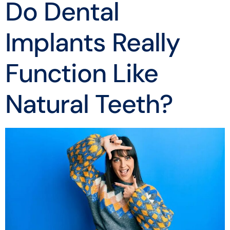
Do Dental
Implants Really
Function Like
Natural Teeth?