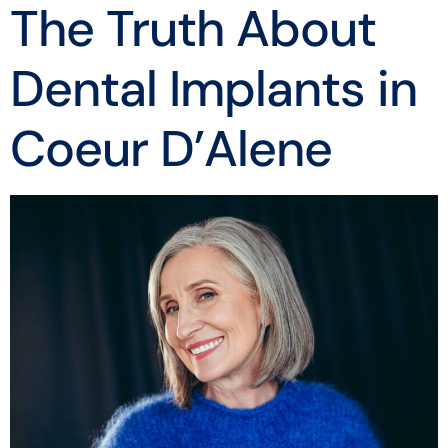
The Truth About
Dental Implants in
Coeur D’Alene