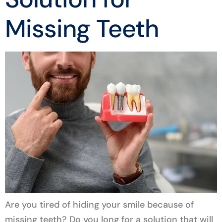
Missing Teeth
Are you tired of hiding your smile because of
missing teeth? Do you long for a solution that will