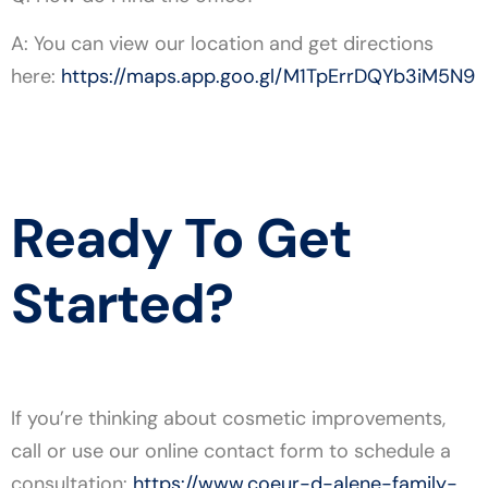
A: You can view our location and get directions
here:
https://maps.app.goo.gl/M1TpErrDQYb3iM5N9
Ready To Get
Started?
If you’re thinking about cosmetic improvements,
call or use our online contact form to schedule a
consultation:
https://www.coeur-d-alene-family-