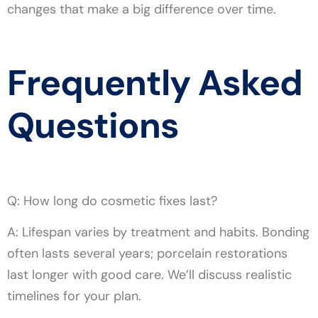
changes that make a big difference over time.
Frequently Asked
Questions
Q: How long do cosmetic fixes last?
A: Lifespan varies by treatment and habits. Bonding
often lasts several years; porcelain restorations
last longer with good care. We’ll discuss realistic
timelines for your plan.