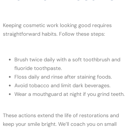
Keeping cosmetic work looking good requires
straightforward habits. Follow these steps:
Brush twice daily with a soft toothbrush and
fluoride toothpaste.
Floss daily and rinse after staining foods.
Avoid tobacco and limit dark beverages.
Wear a mouthguard at night if you grind teeth.
These actions extend the life of restorations and
keep your smile bright. We’ll coach you on small