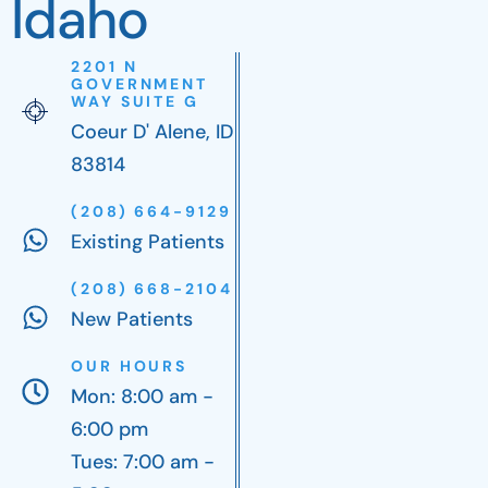
Idaho
2201 N
GOVERNMENT
WAY SUITE G
Coeur D' Alene, ID
83814
(208) 664-9129
Existing Patients
(208) 668-2104
New Patients
OUR HOURS
Mon: 8:00 am -
6:00 pm
Tues: 7:00 am -