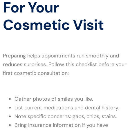
For Your
Cosmetic Visit
Preparing helps appointments run smoothly and
reduces surprises. Follow this checklist before your
first cosmetic consultation:
Gather photos of smiles you like.
List current medications and dental history.
Note specific concerns: gaps, chips, stains.
Bring insurance information if you have