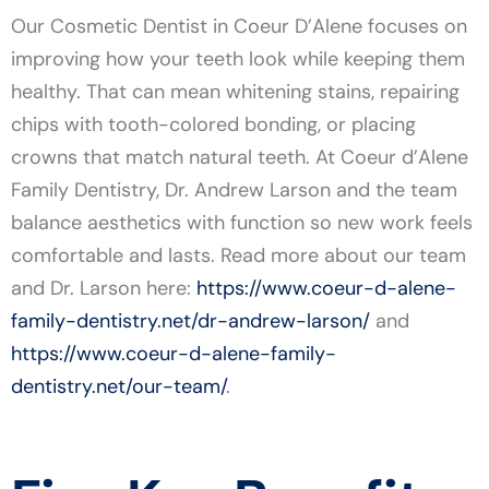
Our Cosmetic Dentist in Coeur D’Alene focuses on
improving how your teeth look while keeping them
healthy. That can mean whitening stains, repairing
chips with tooth-colored bonding, or placing
crowns that match natural teeth. At Coeur d’Alene
Family Dentistry, Dr. Andrew Larson and the team
balance aesthetics with function so new work feels
comfortable and lasts. Read more about our team
and Dr. Larson here:
https://www.coeur-d-alene-
family-dentistry.net/dr-andrew-larson/
and
https://www.coeur-d-alene-family-
dentistry.net/our-team/
.