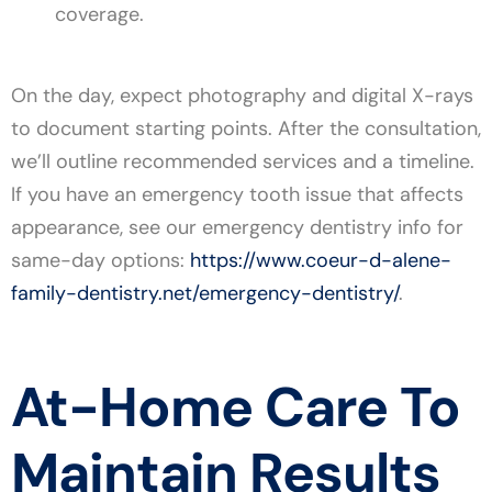
coverage.
On the day, expect photography and digital X-rays
to document starting points. After the consultation,
we’ll outline recommended services and a timeline.
If you have an emergency tooth issue that affects
appearance, see our emergency dentistry info for
same-day options:
https://www.coeur-d-alene-
family-dentistry.net/emergency-dentistry/
.
At-Home Care To
Maintain Results