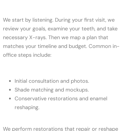
We start by listening. During your first visit, we
review your goals, examine your teeth, and take
necessary X-rays. Then we map a plan that
matches your timeline and budget. Common in-
office steps include:
Initial consultation and photos.
Shade matching and mockups.
Conservative restorations and enamel
reshaping.
We perform restorations that repair or reshape