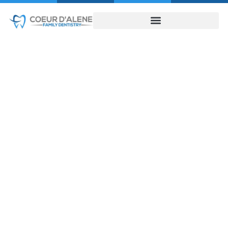
Cosmetic Dentist
in Coeur D’Alene
Guide Now