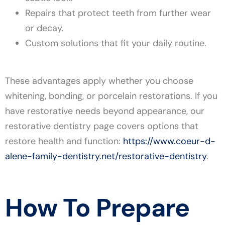
Repairs that protect teeth from further wear
or decay.
Custom solutions that fit your daily routine.
These advantages apply whether you choose
whitening, bonding, or porcelain restorations. If you
have restorative needs beyond appearance, our
restorative dentistry page covers options that
restore health and function:
https://www.coeur-d-
alene-family-dentistry.net/restorative-dentistry
.
How To Prepare