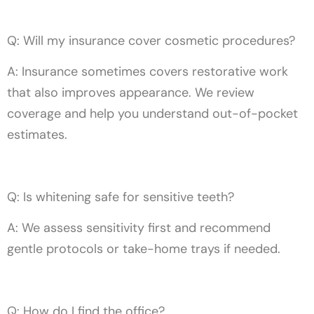
Q: Will my insurance cover cosmetic procedures?
A: Insurance sometimes covers restorative work
that also improves appearance. We review
coverage and help you understand out-of-pocket
estimates.
Q: Is whitening safe for sensitive teeth?
A: We assess sensitivity first and recommend
gentle protocols or take-home trays if needed.
Q: How do I find the office?