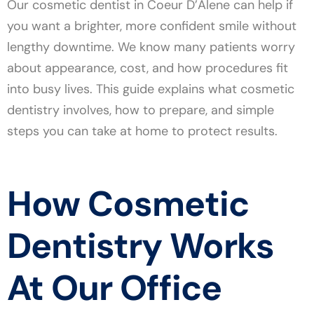
Our cosmetic dentist in Coeur D’Alene can help if
you want a brighter, more confident smile without
lengthy downtime. We know many patients worry
about appearance, cost, and how procedures fit
into busy lives. This guide explains what cosmetic
dentistry involves, how to prepare, and simple
steps you can take at home to protect results.
How Cosmetic
Dentistry Works
At Our Office