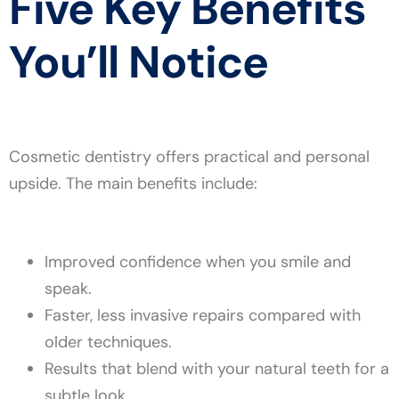
Five Key Benefits
You’ll Notice
Cosmetic dentistry offers practical and personal
upside. The main benefits include:
Improved confidence when you smile and
speak.
Faster, less invasive repairs compared with
older techniques.
Results that blend with your natural teeth for a
subtle look.