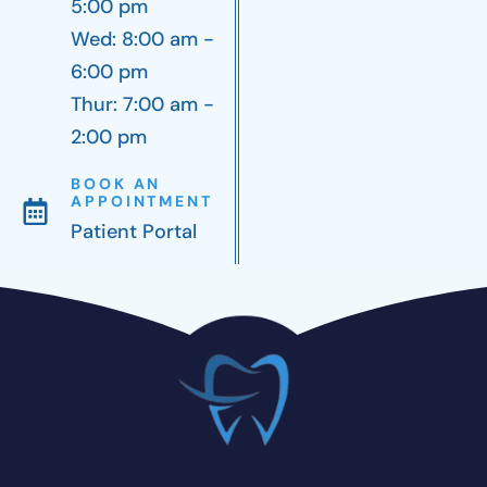
5:00 pm
Wed: 8:00 am -
6:00 pm
Thur: 7:00 am -
2:00 pm
BOOK AN
APPOINTMENT
Patient Portal