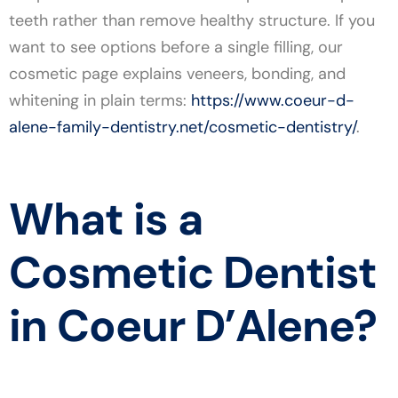
teeth rather than remove healthy structure. If you
want to see options before a single filling, our
cosmetic page explains veneers, bonding, and
whitening in plain terms:
https://www.coeur-d-
alene-family-dentistry.net/cosmetic-dentistry/
.
What is a
Cosmetic Dentist
in Coeur D’Alene?