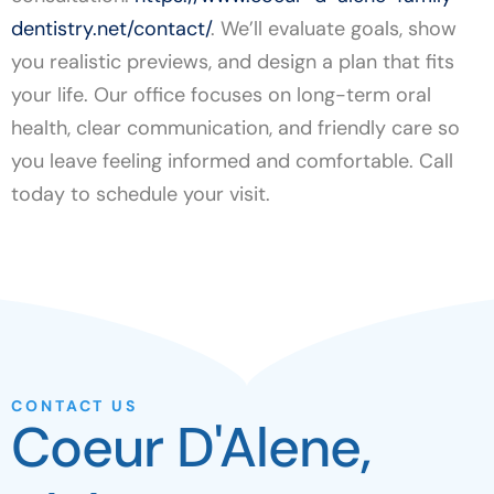
dentistry.net/contact/
. We’ll evaluate goals, show
you realistic previews, and design a plan that fits
your life. Our office focuses on long-term oral
health, clear communication, and friendly care so
you leave feeling informed and comfortable. Call
today to schedule your visit.
CONTACT US
Coeur D'Alene,