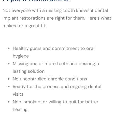
Not everyone with a missing tooth knows if dental
implant restorations are right for them. Here’s what
makes for a great fit:
Healthy gums and commitment to oral
hygiene
Missing one or more teeth and desiring a
lasting solution
No uncontrolled chronic conditions
Ready for the process and ongoing dental
visits
Non-smokers or willing to quit for better
healing