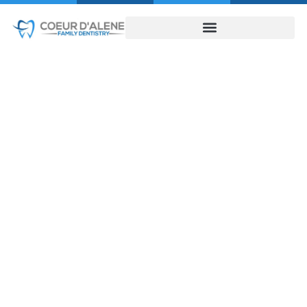
Discover the
Natural Look of
Dental Implants in
Coeur D’Alene