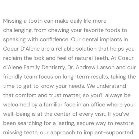
Missing a tooth can make daily life more
challenging, from chewing your favorite foods to
speaking with confidence. Our dental implants in
Coeur D’Alene are a reliable solution that helps you
reclaim the look and feel of natural teeth. At Coeur
d’Alene Family Dentistry, Dr. Andrew Larson and our
friendly team focus on long-term results, taking the
time to get to know your needs. We understand
that comfort and trust matter, so you’ll always be
welcomed by a familiar face in an office where your
well-being is at the center of every visit. If you’ve
been searching for a lasting, secure way to restore
missing teeth, our approach to implant-supported