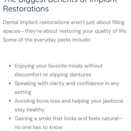
Restorations
Dental implant restorations aren’t just about filling
spaces—they’re about restoring your quality of life.
Some of the everyday perks include:
Enjoying your favorite meals without
discomfort or slipping dentures
Speaking with clarity and confidence in any
setting
Avoiding bone loss and helping your jawbone
stay healthy
Gaining a smile that looks and feels natural—
no one has to know