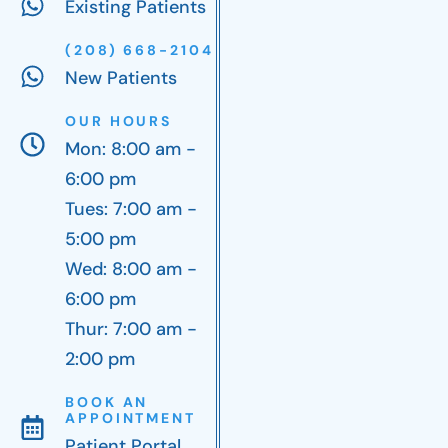
Existing Patients
(208) 668-2104
New Patients
OUR HOURS
Mon: 8:00 am -
6:00 pm
Tues: 7:00 am -
5:00 pm
Wed: 8:00 am -
6:00 pm
Thur: 7:00 am -
2:00 pm
BOOK AN
APPOINTMENT
Patient Portal