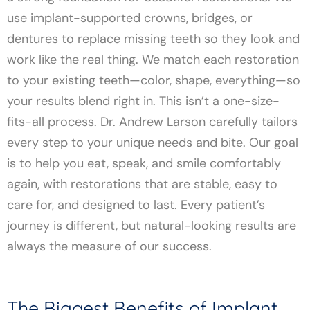
use implant-supported crowns, bridges, or
dentures to replace missing teeth so they look and
work like the real thing. We match each restoration
to your existing teeth—color, shape, everything—so
your results blend right in. This isn’t a one-size-
fits-all process. Dr. Andrew Larson carefully tailors
every step to your unique needs and bite. Our goal
is to help you eat, speak, and smile comfortably
again, with restorations that are stable, easy to
care for, and designed to last. Every patient’s
journey is different, but natural-looking results are
always the measure of our success.
The Biggest Benefits of Implant