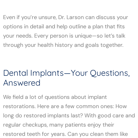
Even if you’re unsure, Dr. Larson can discuss your
options in detail and help outline a plan that fits
your needs. Every person is unique—so let’s talk
through your health history and goals together.
Dental Implants—Your Questions,
Answered
We field a lot of questions about implant
restorations. Here are a few common ones: How
long do restored implants last? With good care and
regular checkups, many patients enjoy their
restored teeth for years. Can you clean them like