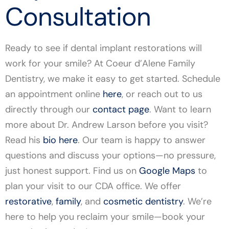
Consultation
Ready to see if dental implant restorations will
work for your smile? At Coeur d’Alene Family
Dentistry, we make it easy to get started. Schedule
an appointment online
here
, or reach out to us
directly through our
contact page
. Want to learn
more about Dr. Andrew Larson before you visit?
Read his
bio here
. Our team is happy to answer
questions and discuss your options—no pressure,
just honest support. Find us on
Google Maps
to
plan your visit to our CDA office. We offer
restorative
,
family
, and
cosmetic dentistry
. We’re
here to help you reclaim your smile—book your