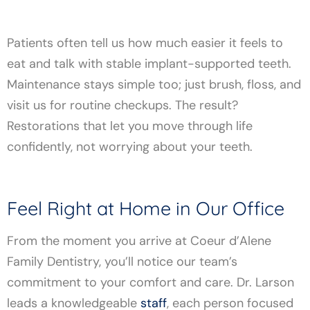
Patients often tell us how much easier it feels to
eat and talk with stable implant-supported teeth.
Maintenance stays simple too; just brush, floss, and
visit us for routine checkups. The result?
Restorations that let you move through life
confidently, not worrying about your teeth.
Feel Right at Home in Our Office
From the moment you arrive at Coeur d’Alene
Family Dentistry, you’ll notice our team’s
commitment to your comfort and care. Dr. Larson
leads a knowledgeable
staff
, each person focused