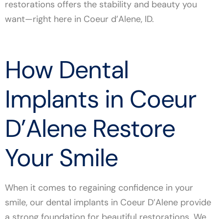
restorations offers the stability and beauty you
want—right here in Coeur d’Alene, ID.
How Dental
Implants in Coeur
D’Alene Restore
Your Smile
When it comes to regaining confidence in your
smile, our dental implants in Coeur D’Alene provide
a strong foundation for beautiful restorations. We