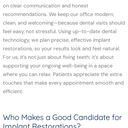
on clear communication and honest
recommendations. We keep our office modern,
clean, and welcoming—because dental visits should
feel easy, not stressful. Using up-to-date dental
technology, we plan precise, effective implant
restorations, so your results look and feel natural.
For us, it’s not just about fixing teeth; it’s about
supporting your ongoing well-being in a space
where you can relax. Patients appreciate the extra
touches that make every appointment smooth and
efficient.
Who Makes a Good Candidate for
Implant Restorations?