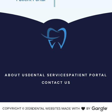
ABOUT US
DENTAL SERVICES
PATIENT PORTAL
CONTACT US
COPYRIGHT ©
2026