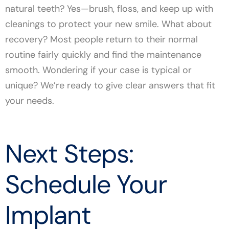
natural teeth? Yes—brush, floss, and keep up with
cleanings to protect your new smile. What about
recovery? Most people return to their normal
routine fairly quickly and find the maintenance
smooth. Wondering if your case is typical or
unique? We’re ready to give clear answers that fit
your needs.
Next Steps:
Schedule Your
Implant