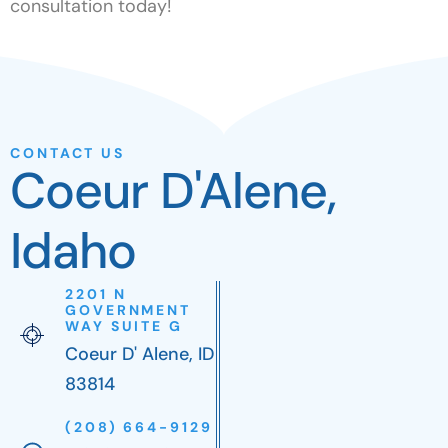
consultation today!
CONTACT US
Coeur D'Alene,
Idaho
2201 N
GOVERNMENT
WAY SUITE G
Coeur D' Alene, ID
83814
(208) 664-9129