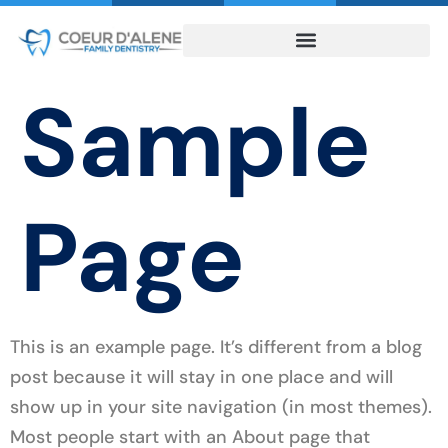
Sample
Page
This is an example page. It’s different from a blog
post because it will stay in one place and will
show up in your site navigation (in most themes).
Most people start with an About page that