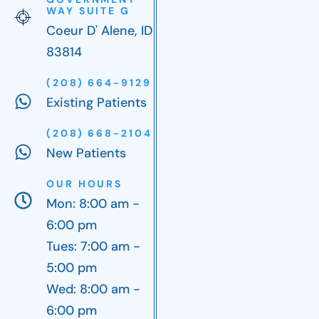
WAY SUITE G
Coeur D' Alene, ID
83814
(208) 664-9129
Existing Patients
(208) 668-2104
New Patients
OUR HOURS
Mon: 8:00 am -
6:00 pm
Tues: 7:00 am -
5:00 pm
Wed: 8:00 am -
6:00 pm