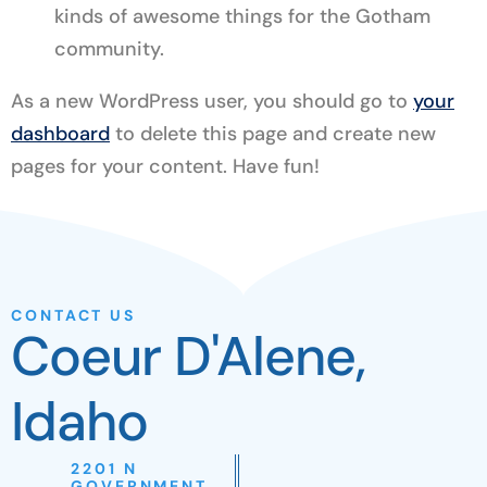
kinds of awesome things for the Gotham
community.
As a new WordPress user, you should go to
your
dashboard
to delete this page and create new
pages for your content. Have fun!
CONTACT US
Coeur D'Alene,
Idaho
2201 N
GOVERNMENT