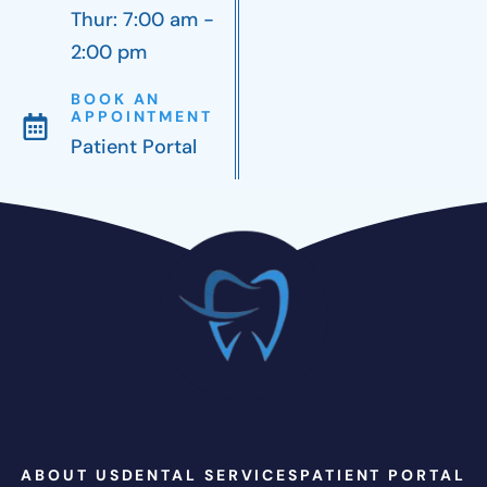
Thur: 7:00 am -
2:00 pm
BOOK AN
APPOINTMENT
Patient Portal
ABOUT US
DENTAL SERVICES
PATIENT PORTAL