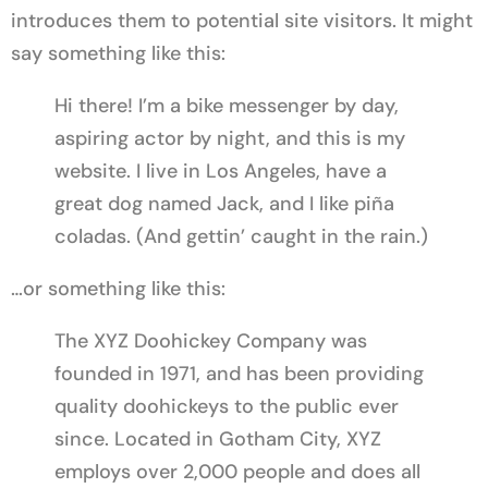
introduces them to potential site visitors. It might
say something like this:
Hi there! I’m a bike messenger by day,
aspiring actor by night, and this is my
website. I live in Los Angeles, have a
great dog named Jack, and I like piña
coladas. (And gettin’ caught in the rain.)
…or something like this:
The XYZ Doohickey Company was
founded in 1971, and has been providing
quality doohickeys to the public ever
since. Located in Gotham City, XYZ
employs over 2,000 people and does all