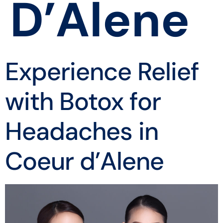
D’Alene
Experience Relief
with Botox for
Headaches in
Coeur d’Alene