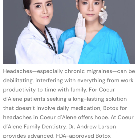
Headaches—especially chronic migraines—can be
debilitating, interfering with everything from work
productivity to time with family. For Coeur
d’Alene patients seeking a long-lasting solution
that doesn’t involve daily medication, Botox for
headaches in Coeur d’Alene offers hope. At Coeur
d’Alene Family Dentistry, Dr. Andrew Larson
provides advanced, FDA-approved Botox