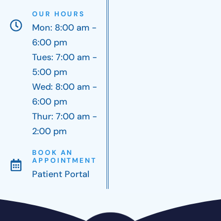
OUR HOURS
Mon: 8:00 am -
6:00 pm
Tues: 7:00 am -
5:00 pm
Wed: 8:00 am -
6:00 pm
Thur: 7:00 am -
2:00 pm
BOOK AN
APPOINTMENT
Patient Portal