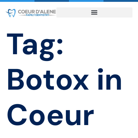
Tag:
Botox in
Coeur