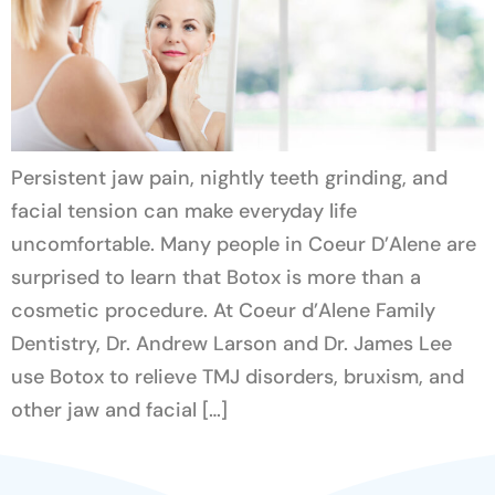
Persistent jaw pain, nightly teeth grinding, and
facial tension can make everyday life
uncomfortable. Many people in Coeur D’Alene are
surprised to learn that Botox is more than a
cosmetic procedure. At Coeur d’Alene Family
Dentistry, Dr. Andrew Larson and Dr. James Lee
use Botox to relieve TMJ disorders, bruxism, and
other jaw and facial […]