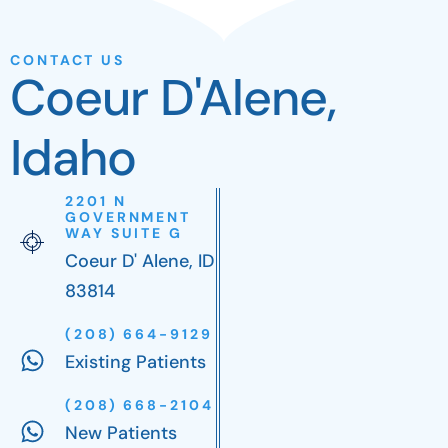
CONTACT US
Coeur D'Alene,
Idaho
2201 N
GOVERNMENT
WAY SUITE G
Coeur D' Alene, ID
83814
(208) 664-9129
Existing Patients
(208) 668-2104
New Patients