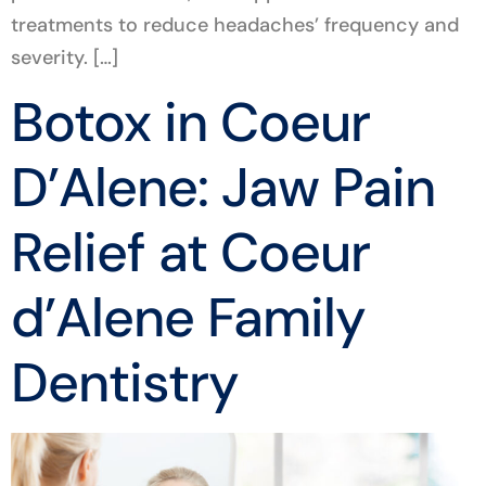
treatments to reduce headaches’ frequency and
severity. […]
Botox in Coeur
D’Alene: Jaw Pain
Relief at Coeur
d’Alene Family
Dentistry