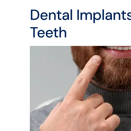
Dental Implants
Teeth