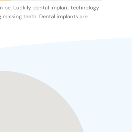
an be. Luckily, dental implant technology
 missing teeth. Dental implants are