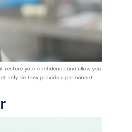
ill restore your confidence and allow you
! Not only do they provide a permanent
r