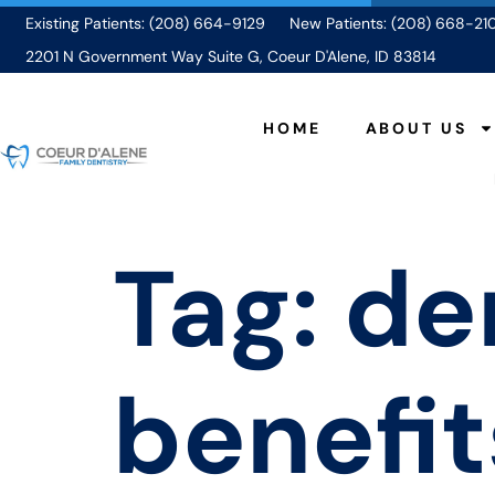
Existing Patients: (208) 664-9129
New Patients: (208) 668-21
2201 N Government Way Suite G, Coeur D'Alene, ID 83814
HOME
ABOUT US
Tag:
de
benefit