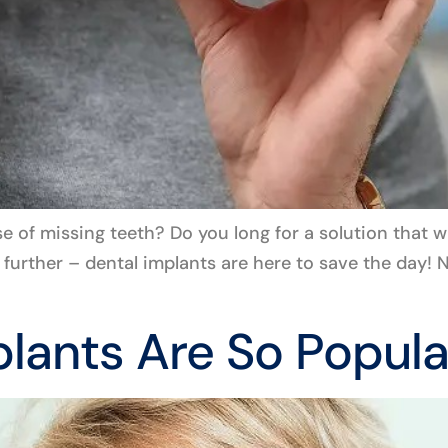
e of missing teeth? Do you long for a solution that w
no further – dental implants are here to save the day
lants Are So Popula