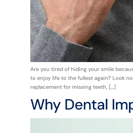
Are you tired of hiding your smile becaus
to enjoy life to the fullest again? Look 
replacement for missing teeth, […]
Why Dental Imp