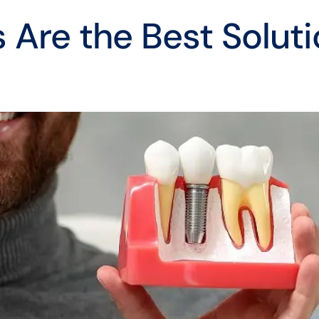
 Are the Best Soluti