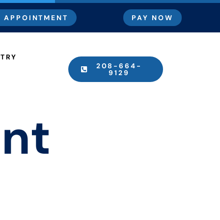
 APPOINTMENT
PAY NOW
STRY
208-664-
9129
ant