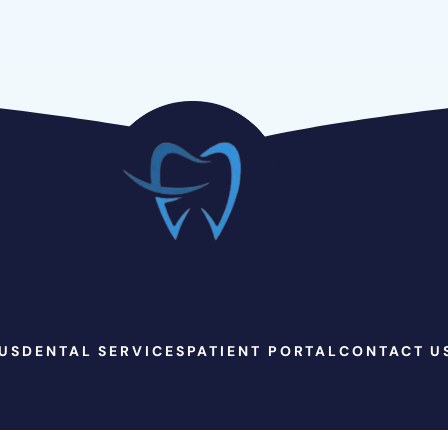
US
DENTAL SERVICES
PATIENT PORTAL
CONTACT U