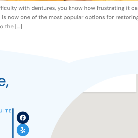
ifficulty with dentures, you know how frustrating it c
is now one of the most popular options for restoring
to the […]
e,
UITE