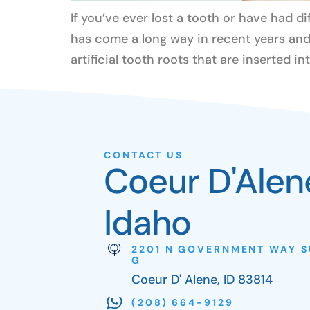
If you’ve ever lost a tooth or have had d
has come a long way in recent years and 
artificial tooth roots that are inserted in
CONTACT US
Coeur D'Alen
Idaho
2201 N GOVERNMENT WAY S
G
Coeur D' Alene, ID 83814
(208) 664-9129