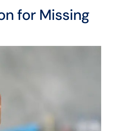
on for Missing