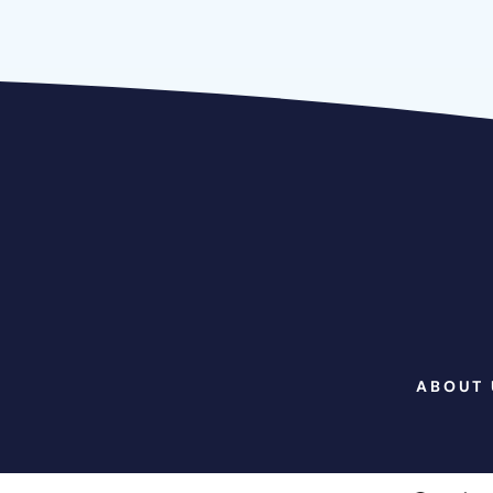
ABOUT 