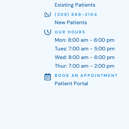
Existing Patients
(208) 668-2104
New Patients
OUR HOURS
Mon: 8:00 am - 6:00 pm
Tues: 7:00 am - 5:00 pm
Wed: 8:00 am - 6:00 pm
Thur: 7:00 am - 2:00 pm
BOOK AN APPOINTMENT
Patient Portal