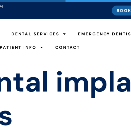
04
BOOK
DENTAL SERVICES
EMERGENCY DENTI
PATIENT INFO
CONTACT
ntal impl
s