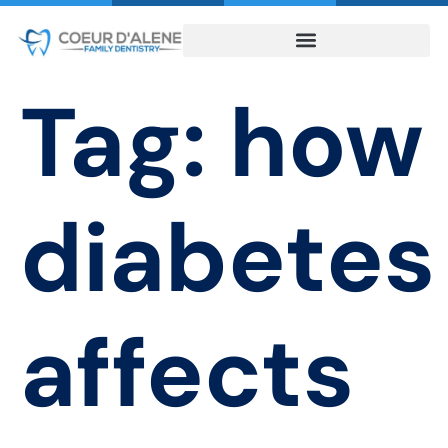
Tag:
how
diabetes
affects