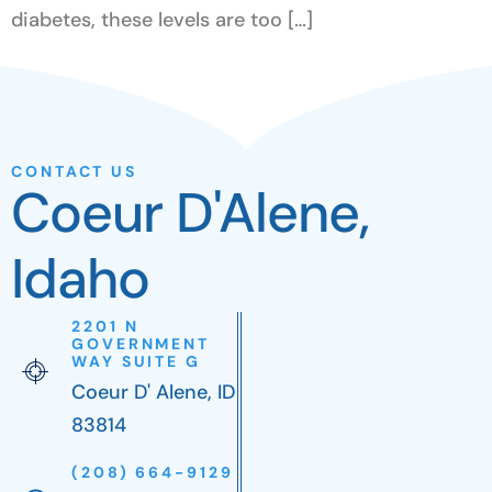
diabetes, these levels are too […]
CONTACT US
Coeur D'Alene,
Idaho
2201 N
GOVERNMENT
WAY SUITE G
Coeur D' Alene, ID
83814
(208) 664-9129