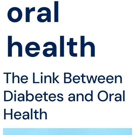
oral
health
The Link Between
Diabetes and Oral
Health