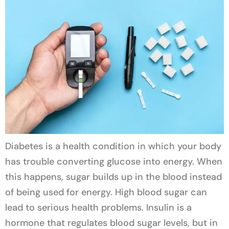
Diabetes is a health condition in which your body
has trouble converting glucose into energy. When
this happens, sugar builds up in the blood instead
of being used for energy. High blood sugar can
lead to serious health problems. Insulin is a
hormone that regulates blood sugar levels, but in