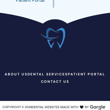
Patient Portal
ABOUT US
DENTAL SERVICES
PATIENT PORTAL
CONTACT US
COPYRIGHT ©
2026