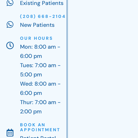
Existing Patients
(208) 668-2104
New Patients
OUR HOURS
Mon: 8:00 am -
6:00 pm
Tues: 7:00 am -
5:00 pm
Wed: 8:00 am -
6:00 pm
Thur: 7:00 am -
2:00 pm
BOOK AN
APPOINTMENT