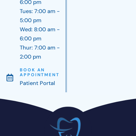
6:00 pm
Tues: 7:00 am -
5:00 pm
Wed: 8:00 am -
6:00 pm
Thur: 7:00 am -
2:00 pm
BOOK AN
APPOINTMENT
Patient Portal