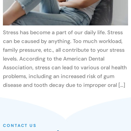
Stress has become a part of our daily life. Stress
can be caused by anything. Too much workload,
family pressure, etc., all contribute to your stress
levels. According to the American Dental
Association, stress can lead to various oral health
problems, including an increased risk of gum
disease and tooth decay due to improper oral […]
CONTACT US