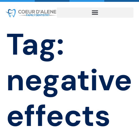
Tag:
negative
effects