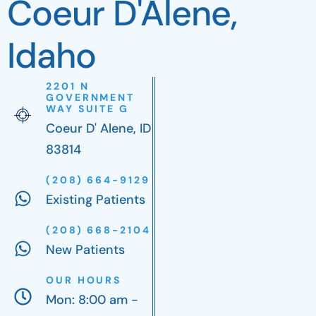
Coeur D'Alene,
Idaho
2201 N
GOVERNMENT
WAY SUITE G
Coeur D' Alene, ID
83814
(208) 664-9129
Existing Patients
(208) 668-2104
New Patients
OUR HOURS
Mon: 8:00 am -