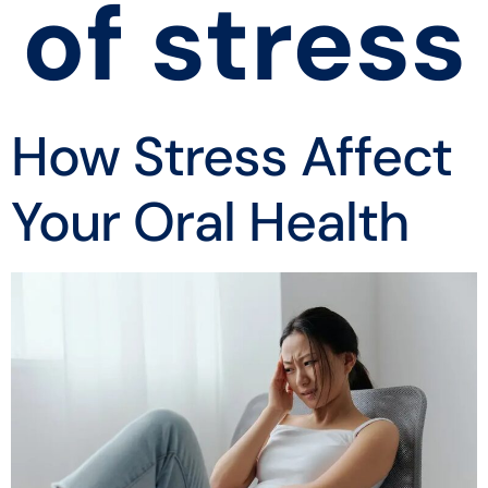
of stress
How Stress Affect
Your Oral Health