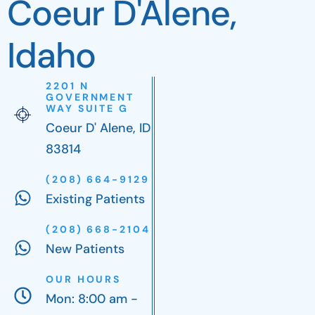
Coeur D'Alene,
Idaho
2201 N
GOVERNMENT
WAY SUITE G
Coeur D' Alene, ID
83814
(208) 664-9129
Existing Patients
(208) 668-2104
New Patients
OUR HOURS
Mon: 8:00 am -