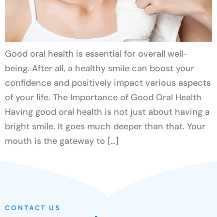
Good oral health is essential for overall well-
being. After all, a healthy smile can boost your
confidence and positively impact various aspects
of your life. The Importance of Good Oral Health
Having good oral health is not just about having a
bright smile. It goes much deeper than that. Your
mouth is the gateway to […]
CONTACT US