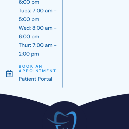
6:00 pm
Tues: 7:00 am -
5:00 pm
Wed: 8:00 am -
6:00 pm
Thur: 7:00 am -
2:00 pm
BOOK AN
APPOINTMENT
Patient Portal