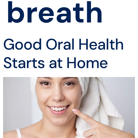
breath
Good Oral Health
Starts at Home