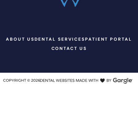
ABOUT US
DENTAL SERVICES
PATIENT PORTAL
CONTACT US
COPYRIGHT ©
2026