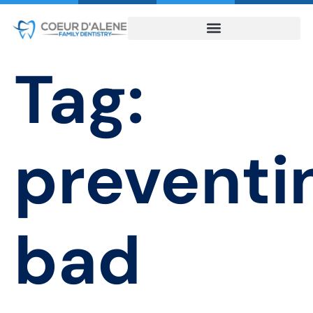
Tag:
preventi
bad