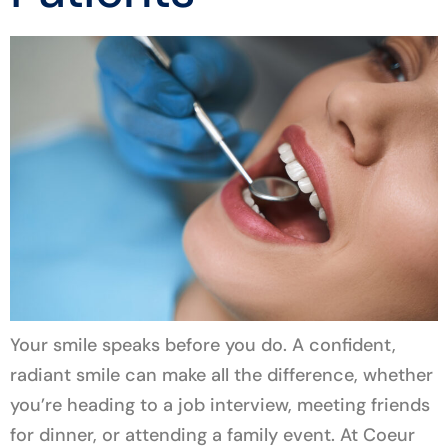
Your smile speaks before you do. A confident,
radiant smile can make all the difference, whether
you’re heading to a job interview, meeting friends
for dinner, or attending a family event. At Coeur