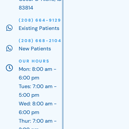
83814
(208) 664-9129
Existing Patients
(208) 668-2104
New Patients
OUR HOURS
Mon: 8:00 am -
6:00 pm
Tues: 7:00 am -
5:00 pm
Wed: 8:00 am -
6:00 pm
Thur: 7:00 am -