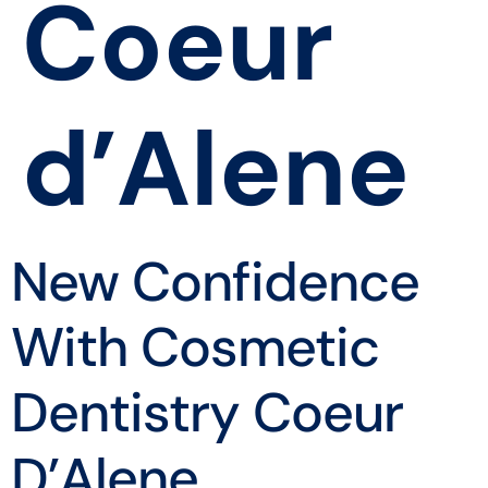
Coeur
d’Alene
New Confidence
With Cosmetic
Dentistry Coeur
D’Alene