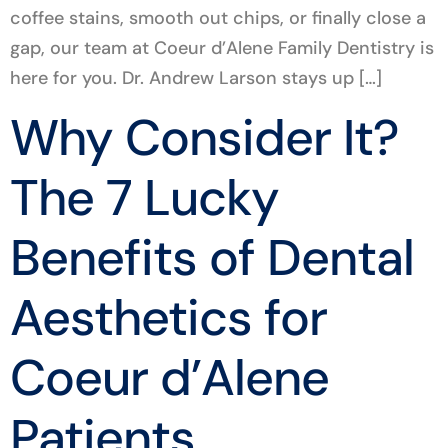
coffee stains, smooth out chips, or finally close a
gap, our team at Coeur d’Alene Family Dentistry is
here for you. Dr. Andrew Larson stays up […]
Why Consider It?
The 7 Lucky
Benefits of Dental
Aesthetics for
Coeur d’Alene
Patients