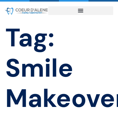
Tag:
Smile
Makeove