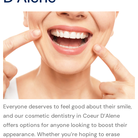
Everyone deserves to feel good about their smile,
and our cosmetic dentistry in Coeur D’Alene
offers options for anyone looking to boost their
appearance. Whether you’re hoping to erase