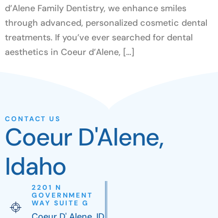
d’Alene Family Dentistry, we enhance smiles
through advanced, personalized cosmetic dental
treatments. If you’ve ever searched for dental
aesthetics in Coeur d’Alene, […]
CONTACT US
Coeur D'Alene,
Idaho
2201 N
GOVERNMENT
WAY SUITE G
Coeur D' Alene, ID