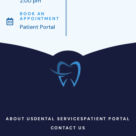
2:00 pm
BOOK AN
APPOINTMENT
Patient Portal
ABOUT US
DENTAL SERVICES
PATIENT PORTAL
CONTACT US