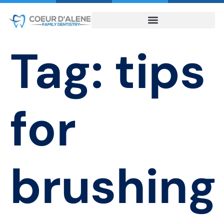
Tag:
tips
for
brushing