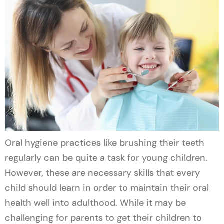
Oral hygiene practices like brushing their teeth
regularly can be quite a task for young children.
However, these are necessary skills that every
child should learn in order to maintain their oral
health well into adulthood. While it may be
challenging for parents to get their children to