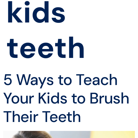
kids
teeth
5 Ways to Teach
Your Kids to Brush
Their Teeth