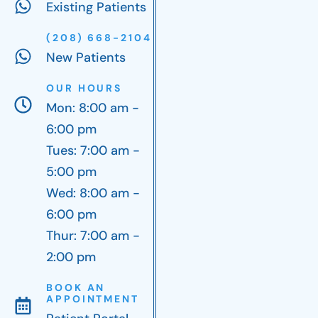
Existing Patients
(208) 668-2104
New Patients
OUR HOURS
Mon: 8:00 am -
6:00 pm
Tues: 7:00 am -
5:00 pm
Wed: 8:00 am -
6:00 pm
Thur: 7:00 am -
2:00 pm
BOOK AN
APPOINTMENT