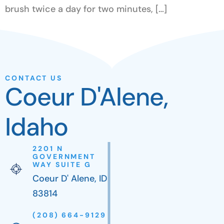
brush twice a day for two minutes, […]
CONTACT US
Coeur D'Alene,
Idaho
2201 N
GOVERNMENT
WAY SUITE G
Coeur D' Alene, ID
83814
(208) 664-9129