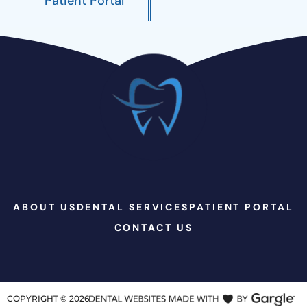
Patient Portal
ABOUT US
DENTAL SERVICES
PATIENT PORTAL
CONTACT US
COPYRIGHT ©
2026