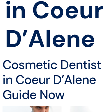
in Coeur
D’Alene
Cosmetic Dentist
in Coeur D’Alene
Guide Now