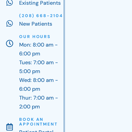
Existing Patients
(208) 668-2104
New Patients
OUR HOURS
Mon: 8:00 am -
6:00 pm
Tues: 7:00 am -
5:00 pm
Wed: 8:00 am -
6:00 pm
Thur: 7:00 am -
2:00 pm
BOOK AN
APPOINTMENT