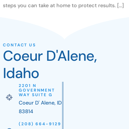
steps you can take at home to protect results. […]
CONTACT US
Coeur D'Alene,
Idaho
2201 N
GOVERNMENT
WAY SUITE G
Coeur D' Alene, ID
83814
(208) 664-9129