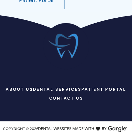
Patient Portal
ABOUT US
DENTAL SERVICES
PATIENT PORTAL
CONTACT US
COPYRIGHT ©
2026