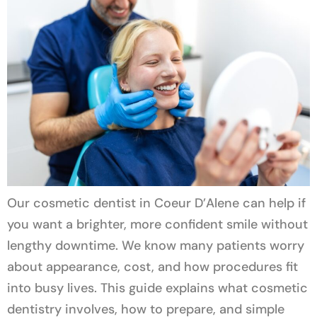
Our cosmetic dentist in Coeur D’Alene can help if
you want a brighter, more confident smile without
lengthy downtime. We know many patients worry
about appearance, cost, and how procedures fit
into busy lives. This guide explains what cosmetic
dentistry involves, how to prepare, and simple