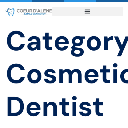
Category
Cosmeti
Dentist