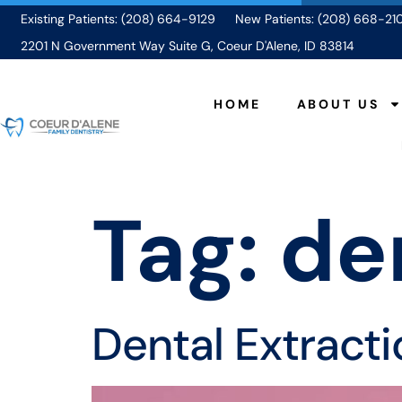
Existing Patients: (208) 664-9129
New Patients: (208) 668-21
2201 N Government Way Suite G, Coeur D'Alene, ID 83814
HOME
ABOUT US
Tag:
de
Dental Extract