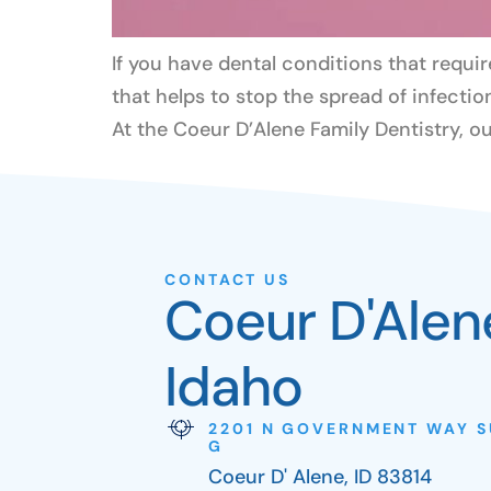
If you have dental conditions that requir
that helps to stop the spread of infectio
At the Coeur D’Alene Family Dentistry, ou
CONTACT US
Coeur D'Alen
Idaho
2201 N GOVERNMENT WAY S
G
Coeur D' Alene, ID 83814