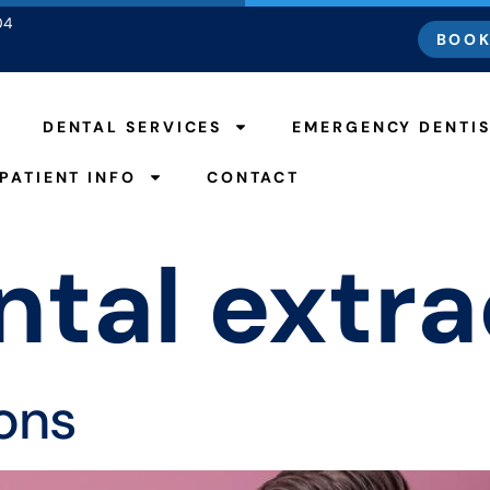
04
BOOK
DENTAL SERVICES
EMERGENCY DENTI
PATIENT INFO
CONTACT
ntal extra
ions