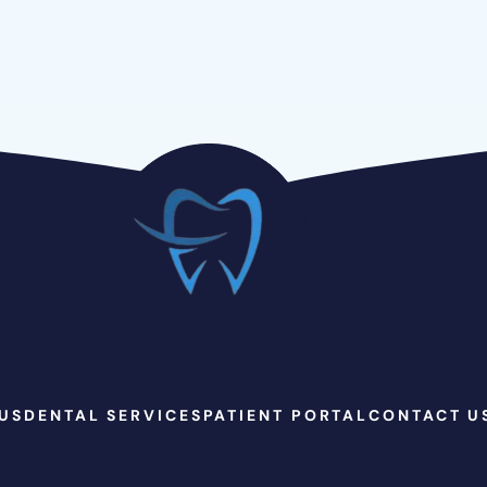
US
DENTAL SERVICES
PATIENT PORTAL
CONTACT U