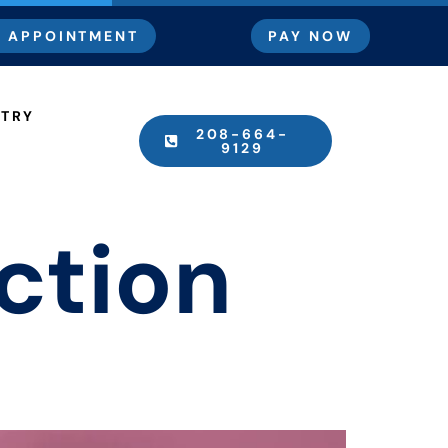
 APPOINTMENT
PAY NOW
STRY
208-664-
9129
ction