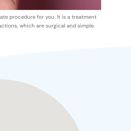
ate procedure for you. It is a treatment
ractions, which are surgical and simple.