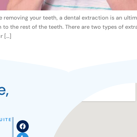
e removing your teeth, a dental extraction is an ultim
n to the rest of the teeth. There are two types of ext
r […]
e,
UITE