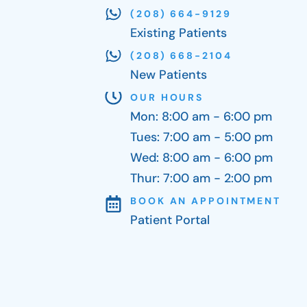
(208) 664-9129
Existing Patients
(208) 668-2104
New Patients
OUR HOURS
Mon: 8:00 am - 6:00 pm
Tues: 7:00 am - 5:00 pm
Wed: 8:00 am - 6:00 pm
Thur: 7:00 am - 2:00 pm
BOOK AN APPOINTMENT
Patient Portal