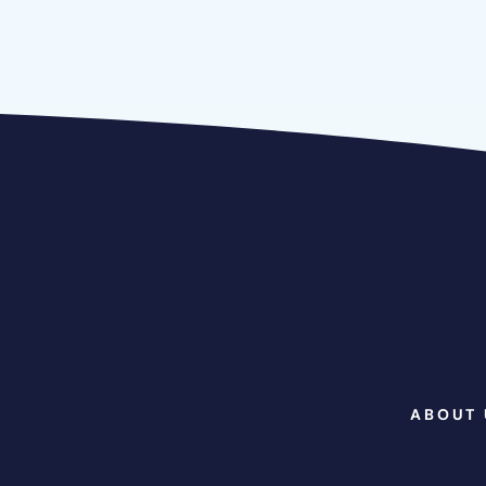
ABOUT 